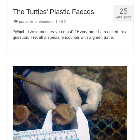
25
The Turtles’ Plastic Faeces
APR 2023
posted in:
environment
|
0
“Which dive impresses you most?” Every time I am asked this
question, I recall a special encounter with a green turtle.