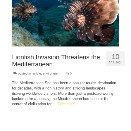
10
Lionfish Invasion Threatens the
Mediterranean
APR 2024
posted in:
article
,
environment
|
0
The Mediterranean Sea has been a popular tourist destination
for decades, with a rich history and striking landscapes
drawing worldwide visitors. More than just a postcard-worthy
backdrop for a holiday, the Mediterranean has been at the
center of civilization for …
Continued