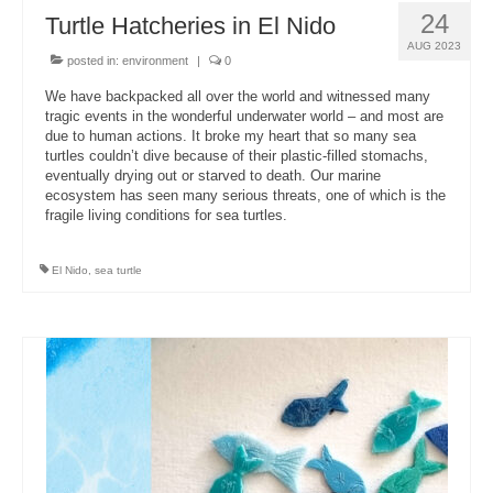
24
Turtle Hatcheries in El Nido
AUG 2023
posted in:
environment
|
0
We have backpacked all over the world and witnessed many
tragic events in the wonderful underwater world – and most are
due to human actions. It broke my heart that so many sea
turtles couldn’t dive because of their plastic-filled stomachs,
eventually drying out or starved to death. Our marine
ecosystem has seen many serious threats, one of which is the
fragile living conditions for sea turtles.
El Nido
,
sea turtle