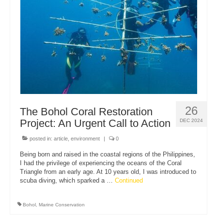
About Us
26
The Bohol Coral Restoration
Project: An Urgent Call to Action
DEC 2024
posted in:
article
,
environment
|
0
Being born and raised in the coastal regions of the Philippines,
I had the privilege of experiencing the oceans of the Coral
Triangle from an early age. At 10 years old, I was introduced to
scuba diving, which sparked a …
Continued
Bohol
,
Marine Conservation