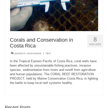
8
Corals and Conservation in
Costa Rica
AUG 2022
posted in:
environment
|
0
In the Tropical Eastern Pacific of Costa Rica, coral reefs have
been affected by unsustainable fishing practises, invasive
species, sedimentation from rivers and runoff from agriculture
and human populations. The CORAL REEF RESTORATION
PROJECT, held by Marine Conservation Costa Rica, is fighting
the battle to keep local reef systems healthy.
Recent Posts