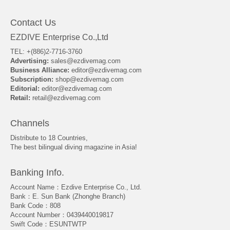
Contact Us
EZDIVE Enterprise Co.,Ltd
TEL: +(886)2-7716-3760
Advertising:
sales@ezdivemag.com
Business Alliance:
editor@ezdivemag.com
Subscription:
shop@ezdivemag.com
Editorial:
editor@ezdivemag.com
Retail:
retail@ezdivemag.com
Channels
Distribute to 18 Countries,
The best bilingual diving magazine in Asia!
Banking Info.
Account Name：Ezdive Enterprise Co., Ltd.
Bank：E. Sun Bank (Zhonghe Branch)
Bank Code：808
Account Number：0439440019817
Swift Code：ESUNTWTP