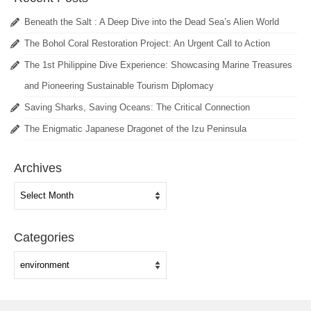
Beneath the Salt : A Deep Dive into the Dead Sea’s Alien World
The Bohol Coral Restoration Project: An Urgent Call to Action
The 1st Philippine Dive Experience: Showcasing Marine Treasures
and Pioneering Sustainable Tourism Diplomacy
Saving Sharks, Saving Oceans: The Critical Connection
The Enigmatic Japanese Dragonet of the Izu Peninsula
Archives
Archives
Categories
Categories