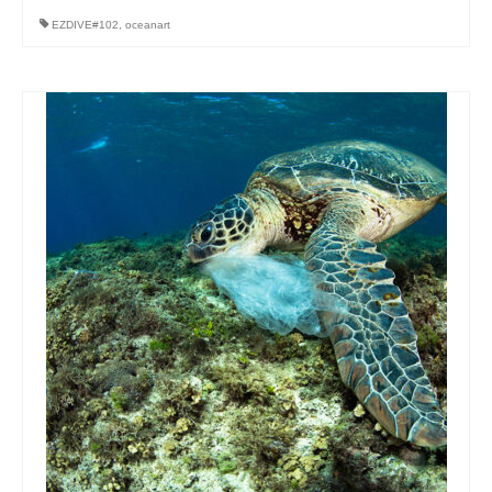
EZDIVE#102
,
oceanart