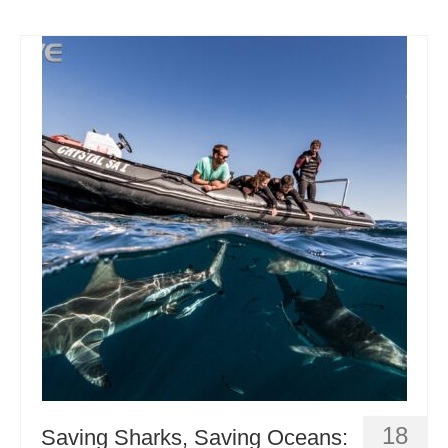
18
Saving Sharks, Saving Oceans: