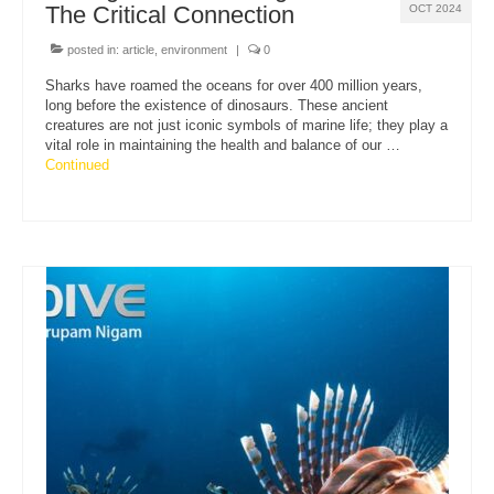
The Critical Connection
OCT 2024
posted in:
article
,
environment
|
0
Sharks have roamed the oceans for over 400 million years,
long before the existence of dinosaurs. These ancient
creatures are not just iconic symbols of marine life; they play a
vital role in maintaining the health and balance of our …
Continued