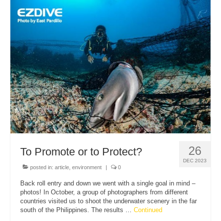
26
To Promote or to Protect?
DEC 2023
posted in:
article
,
environment
|
0
Back roll entry and down we went with a single goal in mind –
photos! In October, a group of photographers from different
countries visited us to shoot the underwater scenery in the far
south of the Philippines. The results …
Continued