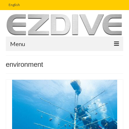
English
Menu
Home
environment
Magazine
Article
Boutique
UW Photo Challenge
Business Viewpoint