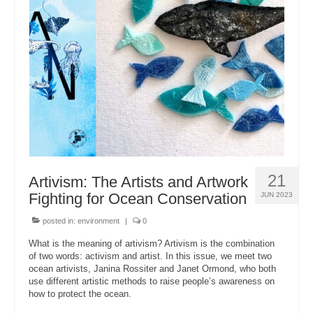
21
Artivism: The Artists and Artwork
Fighting for Ocean Conservation
JUN 2023
posted in:
environment
|
0
What is the meaning of artivism? Artivism is the combination
of two words: activism and artist. In this issue, we meet two
ocean artivists, Janina Rossiter and Janet Ormond, who both
use different artistic methods to raise people’s awareness on
how to protect the ocean.