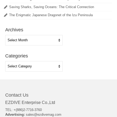
Saving Sharks, Saving Oceans: The Critical Connection
The Enigmatic Japanese Dragonet of the Izu Peninsula
Archives
Archives
Categories
Categories
Contact Us
EZDIVE Enterprise Co.,Ltd
TEL: +(886)2-7716-3760
Advertising:
sales@ezdivemag.com