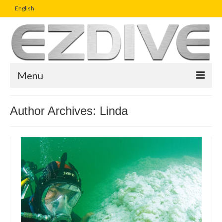
English
Menu
Home
Author Archives: Linda
Magazine
Article
Boutique
UW Photo Challenge
Business Viewpoint