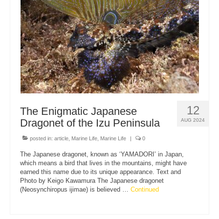
12
The Enigmatic Japanese
Dragonet of the Izu Peninsula
AUG 2024
posted in:
article
,
Marine Life
,
Marine Life
|
0
The Japanese dragonet, known as ‘YAMADORI’ in Japan,
which means a bird that lives in the mountains, might have
earned this name due to its unique appearance. Text and
Photo by Keigo Kawamura The Japanese dragonet
(Neosynchiropus ijimae) is believed …
Continued