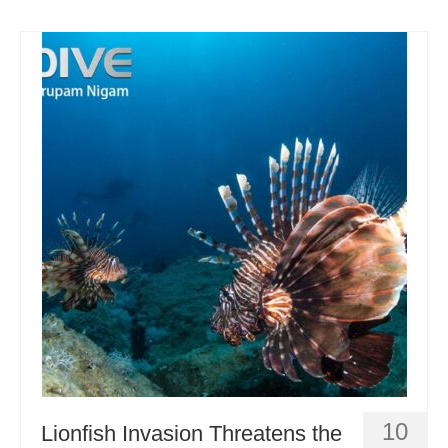
10
Lionfish Invasion Threatens the