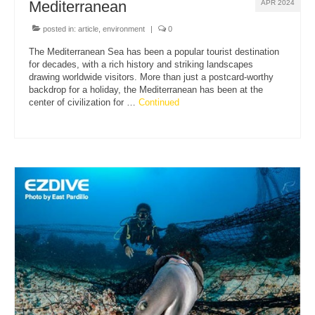
Mediterranean
APR 2024
posted in:
article
,
environment
|
0
The Mediterranean Sea has been a popular tourist destination
for decades, with a rich history and striking landscapes
drawing worldwide visitors. More than just a postcard-worthy
backdrop for a holiday, the Mediterranean has been at the
center of civilization for …
Continued