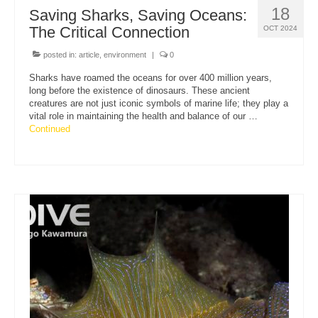
18
Saving Sharks, Saving Oceans:
The Critical Connection
OCT 2024
posted in:
article
,
environment
|
0
Sharks have roamed the oceans for over 400 million years,
long before the existence of dinosaurs. These ancient
creatures are not just iconic symbols of marine life; they play a
vital role in maintaining the health and balance of our …
Continued