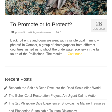
26
To Promote or to Protect?
DEC 2023
posted in:
article
,
environment
|
0
Back roll entry and down we went with a single goal in mind –
photos! In October, a group of photographers from different
countries visited us to shoot the underwater scenery in the far
south of the Philippines. The results …
Continued
Recent Posts
Beneath the Salt : A Deep Dive into the Dead Sea’s Alien World
The Bohol Coral Restoration Project: An Urgent Call to Action
The 1st Philippine Dive Experience: Showcasing Marine Treasures
and Pioneering Sustainable Tourism Diplomacy