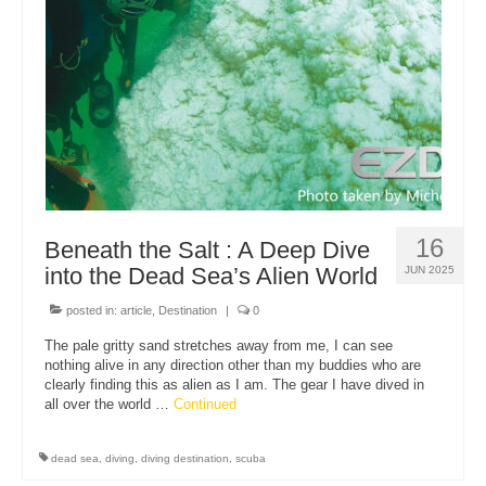
About Us
16
Beneath the Salt : A Deep Dive
into the Dead Sea’s Alien World
JUN 2025
posted in:
article
,
Destination
|
0
The pale gritty sand stretches away from me, I can see
nothing alive in any direction other than my buddies who are
clearly finding this as alien as I am. The gear I have dived in
all over the world …
Continued
dead sea
,
diving
,
diving destination
,
scuba