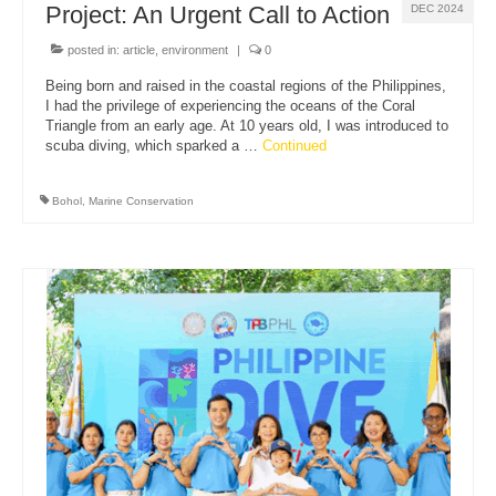
Project: An Urgent Call to Action
DEC 2024
posted in:
article
,
environment
|
0
Being born and raised in the coastal regions of the Philippines,
I had the privilege of experiencing the oceans of the Coral
Triangle from an early age. At 10 years old, I was introduced to
scuba diving, which sparked a …
Continued
Bohol
,
Marine Conservation