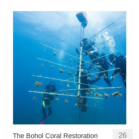
26
The Bohol Coral Restoration