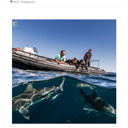
DOT
,
Philippines