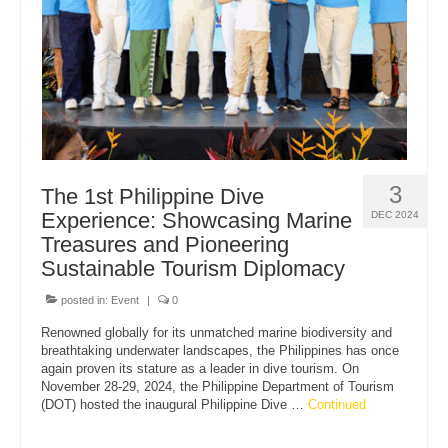
3
The 1st Philippine Dive
Experience: Showcasing Marine
DEC 2024
Treasures and Pioneering
Sustainable Tourism Diplomacy
posted in:
Event
|
0
Renowned globally for its unmatched marine biodiversity and
breathtaking underwater landscapes, the Philippines has once
again proven its stature as a leader in dive tourism. On
November 28-29, 2024, the Philippine Department of Tourism
(DOT) hosted the inaugural Philippine Dive …
Continued