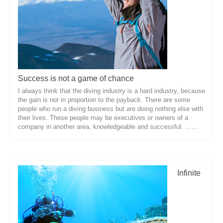
About Us
Success is not a game of chance
I always think that the diving industry is a hard industry, because
the gain is not in proportion to the payback. There are some
people who run a diving business but are doing nothing else with
their lives. These people may be executives or owners of a
company in another area, knowledgeable and successful. ……
Infinite