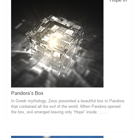
Pandora’s Box
In Greek mythology, Zeus presented a beautiful box to Pandora
that contained all the evil of the world. When Pandora opened
the box, evil emerged leaving only “Hope” inside. ……