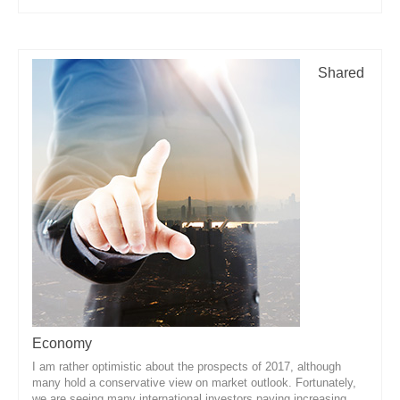
Shared
Economy
I am rather optimistic about the prospects of 2017, although
many hold a conservative view on market outlook. Fortunately,
we are seeing many international investors paying increasing