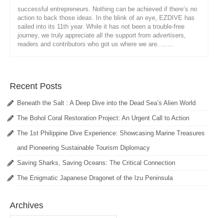
successful entrepreneurs. Nothing can be achieved if there’s no
action to back those ideas. In the blink of an eye, EZDIVE has
sailed into its 11th year. While it has not been a trouble-free
journey, we truly appreciate all the support from advertisers,
readers and contributors who got us where we are. ……
Recent Posts
Beneath the Salt : A Deep Dive into the Dead Sea’s Alien World
The Bohol Coral Restoration Project: An Urgent Call to Action
The 1st Philippine Dive Experience: Showcasing Marine Treasures
and Pioneering Sustainable Tourism Diplomacy
Saving Sharks, Saving Oceans: The Critical Connection
The Enigmatic Japanese Dragonet of the Izu Peninsula
Archives