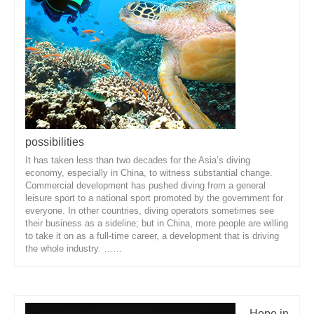
possibilities
It has taken less than two decades for the Asia’s diving
economy, especially in China, to witness substantial change.
Commercial development has pushed diving from a general
leisure sport to a national sport promoted by the government for
everyone. In other countries, diving operators sometimes see
their business as a sideline; but in China, more people are willing
to take it on as a full-time career, a development that is driving
the whole industry. ……
Hope in