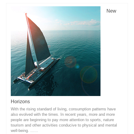
New
Horizons
With the rising standard of living, consumption patterns have
also evolved with the times. In recent years, more and more
people are beginning to pay more attention to sports, nature
tourism and other activities conducive to physical and mental
well-being. ……