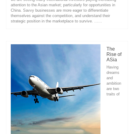
attention to the Asian market; particularly for opportunities in
China. Savvy businesses are more eager to differentiate
themselves against the competition, and understand their
strategic position in the marketplace to survive. ……
The
Rise of
ASia
Having
dreams
and
ambition
are two
traits of