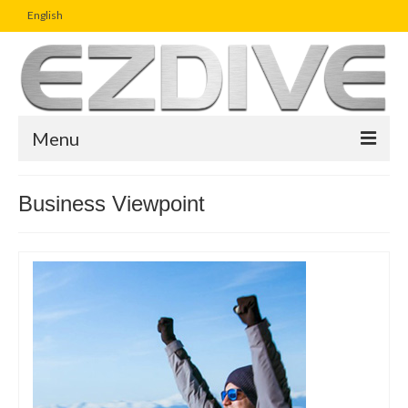
English
Menu
Home
Business Viewpoint
Magazine
Article
Boutique
UW Photo Challenge
Business Viewpoint