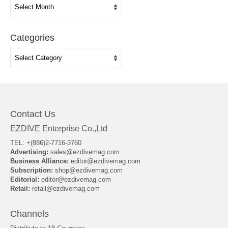
Archives
Categories
Categories
Contact Us
EZDIVE Enterprise Co.,Ltd
TEL: +(886)2-7716-3760
Advertising:
sales@ezdivemag.com
Business Alliance:
editor@ezdivemag.com
Subscription:
shop@ezdivemag.com
Editorial:
editor@ezdivemag.com
Retail:
retail@ezdivemag.com
Channels