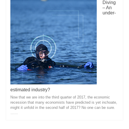
Diving
– An
under-
estimated industry?
Now that we are into the third quarter of 2017, the economic
recession that many economists have predicted is yet inchoate,
might it unfold in the second half of 2017? No one can be sure.
……