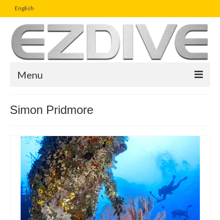
English
Menu
Home
Simon Pridmore
Magazine
Article
Boutique
UW Photo Challenge
Business Viewpoint