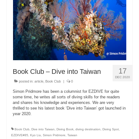
About Us
17
Book Club – Dive into Taiwan
DEC 2020
posted in:
article
,
Book Club
|
0
Simon Pridmore has been a columnist for EZDIVE for quite
some time, he writes all sorts of diving skills for the readers
and shares his knowledge and experiences. We are very
thrilled to see his latest book ‘Dive into Taiwan’ got launched in
year 2020.
Book Club
,
Dive into Taiwan
,
Diving Book
,
diving destination
,
Diving Spot
,
EZDIVE#85
,
Kyo Liu
,
Simon Pridmore
,
Taiwan