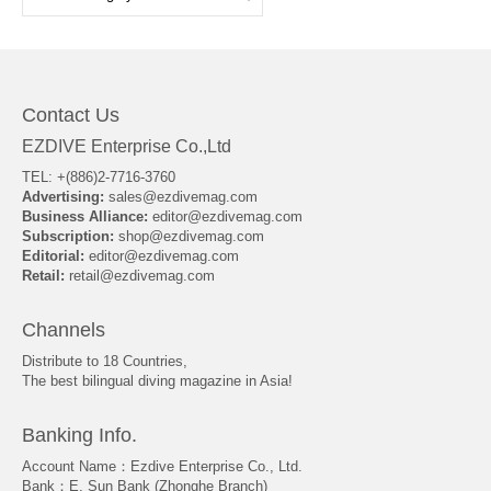
Contact Us
EZDIVE Enterprise Co.,Ltd
TEL: +(886)2-7716-3760
Advertising:
sales@ezdivemag.com
Business Alliance:
editor@ezdivemag.com
Subscription:
shop@ezdivemag.com
Editorial:
editor@ezdivemag.com
Retail:
retail@ezdivemag.com
Channels
Distribute to 18 Countries,
The best bilingual diving magazine in Asia!
Banking Info.
Account Name：Ezdive Enterprise Co., Ltd.
Bank：E. Sun Bank (Zhonghe Branch)