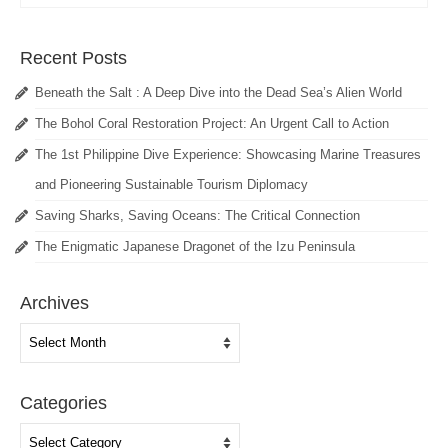
Recent Posts
Beneath the Salt : A Deep Dive into the Dead Sea’s Alien World
The Bohol Coral Restoration Project: An Urgent Call to Action
The 1st Philippine Dive Experience: Showcasing Marine Treasures
and Pioneering Sustainable Tourism Diplomacy
Saving Sharks, Saving Oceans: The Critical Connection
The Enigmatic Japanese Dragonet of the Izu Peninsula
Archives
Archives
Categories
Categories