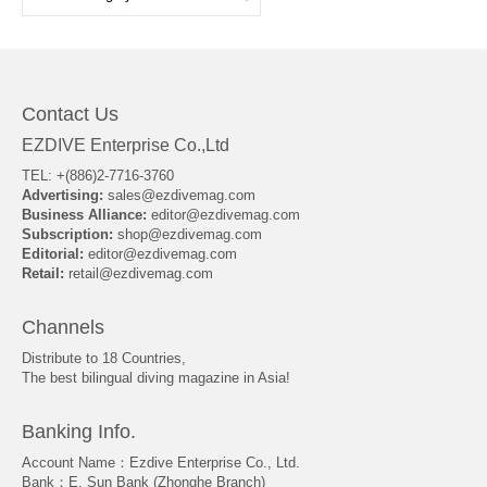
Contact Us
EZDIVE Enterprise Co.,Ltd
TEL: +(886)2-7716-3760
Advertising:
sales@ezdivemag.com
Business Alliance:
editor@ezdivemag.com
Subscription:
shop@ezdivemag.com
Editorial:
editor@ezdivemag.com
Retail:
retail@ezdivemag.com
Channels
Distribute to 18 Countries,
The best bilingual diving magazine in Asia!
Banking Info.
Account Name：Ezdive Enterprise Co., Ltd.
Bank：E. Sun Bank (Zhonghe Branch)