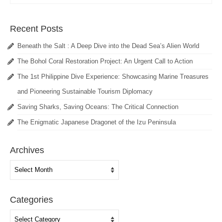
Recent Posts
Beneath the Salt : A Deep Dive into the Dead Sea’s Alien World
The Bohol Coral Restoration Project: An Urgent Call to Action
The 1st Philippine Dive Experience: Showcasing Marine Treasures
and Pioneering Sustainable Tourism Diplomacy
Saving Sharks, Saving Oceans: The Critical Connection
The Enigmatic Japanese Dragonet of the Izu Peninsula
Archives
Archives
Categories
Categories