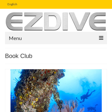
English
Menu
Home
Book Club
Magazine
Article
Boutique
UW Photo Challenge
Business Viewpoint