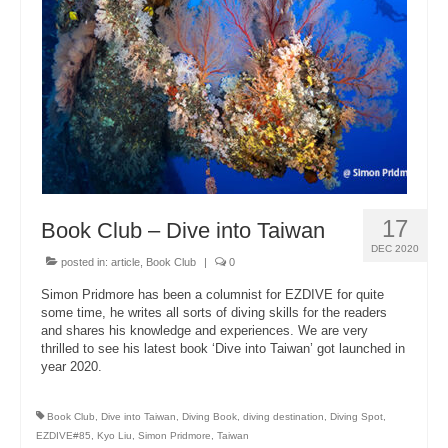
About Us
17
Book Club – Dive into Taiwan
DEC 2020
posted in:
article
,
Book Club
|
0
Simon Pridmore has been a columnist for EZDIVE for quite
some time, he writes all sorts of diving skills for the readers
and shares his knowledge and experiences. We are very
thrilled to see his latest book ‘Dive into Taiwan’ got launched in
year 2020.
Book Club
,
Dive into Taiwan
,
Diving Book
,
diving destination
,
Diving Spot
,
EZDIVE#85
,
Kyo Liu
,
Simon Pridmore
,
Taiwan