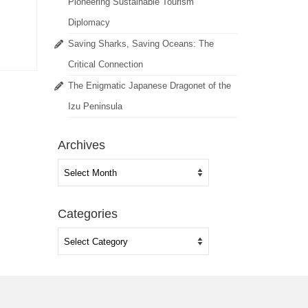
Pioneering Sustainable Tourism
Diplomacy
Saving Sharks, Saving Oceans: The
Critical Connection
The Enigmatic Japanese Dragonet of the
Izu Peninsula
Archives
Archives
Categories
Categories