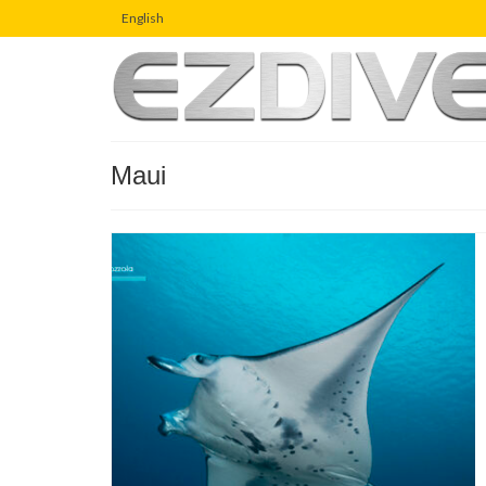
English
Maui