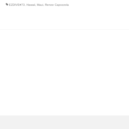
EZDIVE#73
,
Hawaii
,
Maui
,
Renee Capozzola