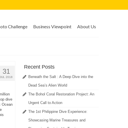
to Challenge
Business Viewpoint
About Us
Recent Posts
31
Beneath the Salt : A Deep Dive into the
JUL 2018
Dead Sea’s Alien World
illion
The Bohol Coral Restoration Project: An
top dive
Urgent Call to Action
ic Ocean
e
The 1st Philippine Dive Experience:
his
Showcasing Marine Treasures and