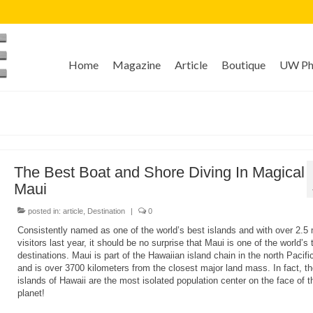
Home
Magazine
Article
Boutique
UW Pho
The Best Boat and Shore Diving In Magical
Maui
posted in:
article
,
Destination
|
0
Consistently named as one of the world’s best islands and with over 2.5 m
visitors last year, it should be no surprise that Maui is one of the world’s 
destinations. Maui is part of the Hawaiian island chain in the north Pacif
and is over 3700 kilometers from the closest major land mass. In fact, th
islands of Hawaii are the most isolated population center on the face of t
planet!