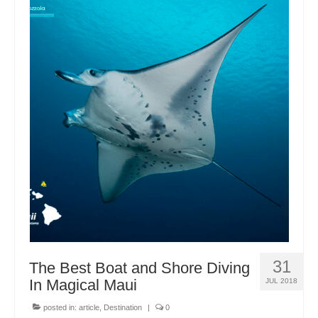
31
The Best Boat and Shore Diving
In Magical Maui
JUL 2018
posted in:
article
,
Destination
|
0