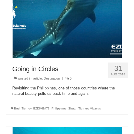
About Us
31
Going in Circles
AUG 2018
posted in:
article
,
Destination
|
0
Revisiting the Philippines, one of those countries where the
natural beauty pulls us back time and again.
Beth Tierney
,
EZDIVE#73
,
Philippines
,
Shuan Tierney
,
Visayas