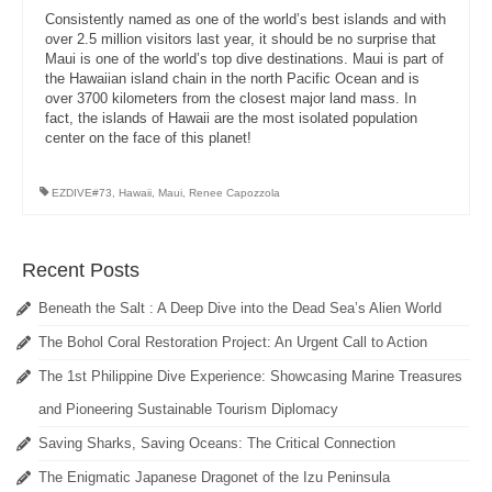
Consistently named as one of the world’s best islands and with
over 2.5 million visitors last year, it should be no surprise that
Maui is one of the world’s top dive destinations. Maui is part of
the Hawaiian island chain in the north Pacific Ocean and is
over 3700 kilometers from the closest major land mass. In
fact, the islands of Hawaii are the most isolated population
center on the face of this planet!
EZDIVE#73
,
Hawaii
,
Maui
,
Renee Capozzola
Recent Posts
Beneath the Salt : A Deep Dive into the Dead Sea’s Alien World
The Bohol Coral Restoration Project: An Urgent Call to Action
The 1st Philippine Dive Experience: Showcasing Marine Treasures
and Pioneering Sustainable Tourism Diplomacy
Saving Sharks, Saving Oceans: The Critical Connection
The Enigmatic Japanese Dragonet of the Izu Peninsula