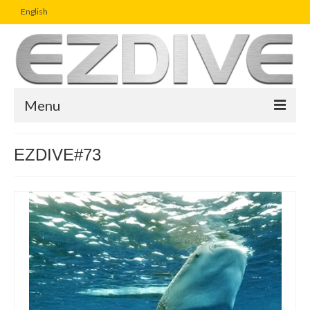
English
Menu
Home
EZDIVE#73
Magazine
Article
Boutique
UW Photo Challenge
Business Viewpoint