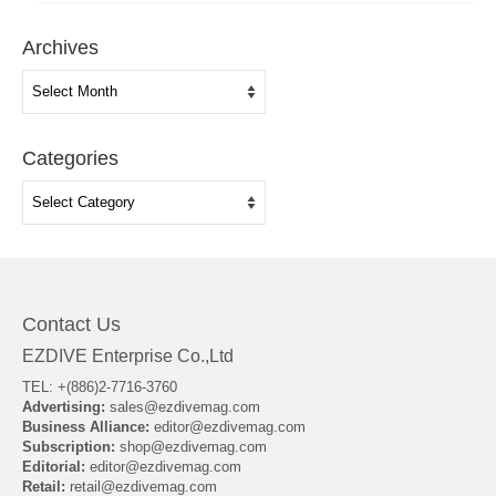
Archives
Archives
Categories
Categories
Contact Us
EZDIVE Enterprise Co.,Ltd
TEL: +(886)2-7716-3760
Advertising:
sales@ezdivemag.com
Business Alliance:
editor@ezdivemag.com
Subscription:
shop@ezdivemag.com
Editorial:
editor@ezdivemag.com
Retail:
retail@ezdivemag.com