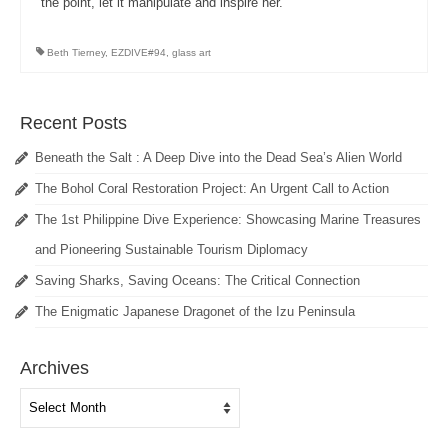
the point, let it manipulate and inspire her.
Beth Tierney
,
EZDIVE#94
,
glass art
Recent Posts
Beneath the Salt : A Deep Dive into the Dead Sea’s Alien World
The Bohol Coral Restoration Project: An Urgent Call to Action
The 1st Philippine Dive Experience: Showcasing Marine Treasures
and Pioneering Sustainable Tourism Diplomacy
Saving Sharks, Saving Oceans: The Critical Connection
The Enigmatic Japanese Dragonet of the Izu Peninsula
Archives
Archives