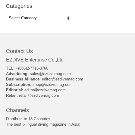
Categories
Categories
Contact Us
EZDIVE Enterprise Co.,Ltd
TEL: +(886)2-7716-3760
Advertising:
sales@ezdivemag.com
Business Alliance:
editor@ezdivemag.com
Subscription:
shop@ezdivemag.com
Editorial:
editor@ezdivemag.com
Retail:
retail@ezdivemag.com
Channels
Distribute to 18 Countries,
The best bilingual diving magazine in Asia!