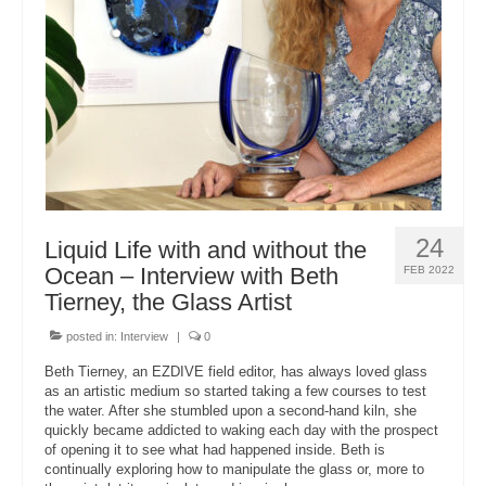
About Us
24
Liquid Life with and without the
Ocean – Interview with Beth
FEB 2022
Tierney, the Glass Artist
posted in:
Interview
|
0
Beth Tierney, an EZDIVE field editor, has always loved glass
as an artistic medium so started taking a few courses to test
the water. After she stumbled upon a second-hand kiln, she
quickly became addicted to waking each day with the prospect
of opening it to see what had happened inside. Beth is
continually exploring how to manipulate the glass or, more to