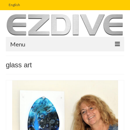
English
Menu
Home
glass art
Magazine
Article
Boutique
UW Photo Challenge
Business Viewpoint