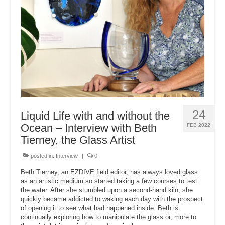
About Us
24
Liquid Life with and without the
Ocean – Interview with Beth
FEB 2022
Tierney, the Glass Artist
posted in:
Interview
|
0
Beth Tierney, an EZDIVE field editor, has always loved glass
as an artistic medium so started taking a few courses to test
the water. After she stumbled upon a second-hand kiln, she
quickly became addicted to waking each day with the prospect
of opening it to see what had happened inside. Beth is
continually exploring how to manipulate the glass or, more to