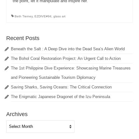
the point, let it manipulate and inspire her.
Beth Tierney
,
EZDIVE#94
,
glass art
Recent Posts
Beneath the Salt : A Deep Dive into the Dead Sea’s Alien World
The Bohol Coral Restoration Project: An Urgent Call to Action
The 1st Philippine Dive Experience: Showcasing Marine Treasures
and Pioneering Sustainable Tourism Diplomacy
Saving Sharks, Saving Oceans: The Critical Connection
The Enigmatic Japanese Dragonet of the Izu Peninsula
Archives
Archives