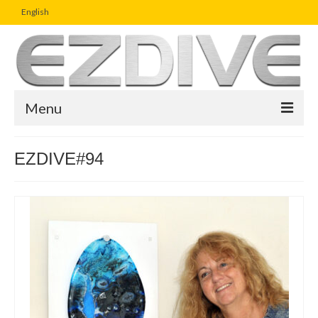
English
Menu
Home
EZDIVE#94
Magazine
Article
Boutique
UW Photo Challenge
Business Viewpoint