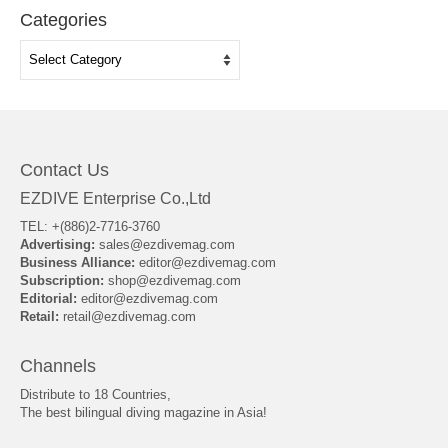
Categories
Categories
Contact Us
EZDIVE Enterprise Co.,Ltd
TEL: +(886)2-7716-3760
Advertising:
sales@ezdivemag.com
Business Alliance:
editor@ezdivemag.com
Subscription:
shop@ezdivemag.com
Editorial:
editor@ezdivemag.com
Retail:
retail@ezdivemag.com
Channels
Distribute to 18 Countries,
The best bilingual diving magazine in Asia!