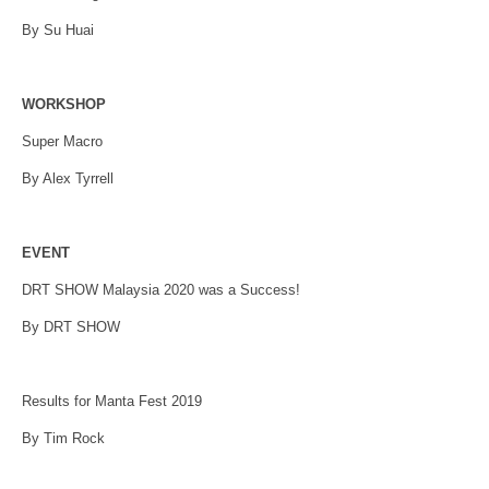
By Su Huai
WORKSHOP
Super Macro
By Alex Tyrrell
EVENT
DRT SHOW Malaysia 2020 was a Success!
By DRT SHOW
Results for Manta Fest 2019
By Tim Rock