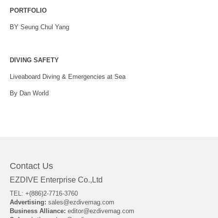
PORTFOLIO
BY Seung Chul Yang
DIVING SAFETY
Liveaboard Diving & Emergencies at Sea
By Dan World
Contact Us
EZDIVE Enterprise Co.,Ltd
TEL: +(886)2-7716-3760
Advertising:
sales@ezdivemag.com
Business Alliance:
editor@ezdivemag.com