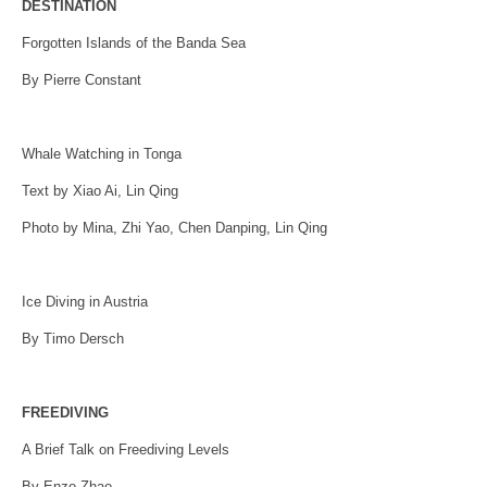
DESTINATION
Forgotten Islands of the Banda Sea
By Pierre Constant
Whale Watching in Tonga
Text by Xiao Ai, Lin Qing
Photo by Mina, Zhi Yao, Chen Danping, Lin Qing
Ice Diving in Austria
By Timo Dersch
FREEDIVING
A Brief Talk on Freediving Levels
By Enzo Zhao