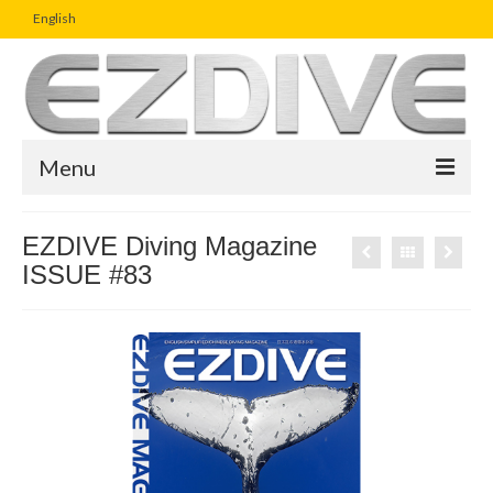
English
Menu
Home
EZDIVE Diving Magazine
ISSUE #83
Magazine
Article
Boutique
UW Photo Challenge
Business Viewpoint