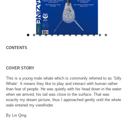
About Us
CONTENTS
COVER STORY
This is a young male whale which is commonly referred to as ‘Silly
Whale’. It means they like to play and interact with human rather
than fear of people. He was quietly with his head down in the water
when we arrived; his tail was close to the surface. That was
exactly my dream picture, thus I approached gently until the whole
wale entered my viewfinder.
By Lin Qing