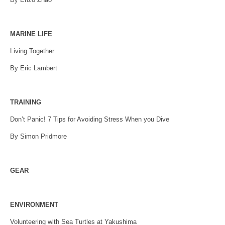
MARINE LIFE
Living Together
By Eric Lambert
TRAINING
Don’t Panic! 7 Tips for Avoiding Stress When you Dive
By Simon Pridmore
GEAR
ENVIRONMENT
Volunteering with Sea Turtles at Yakushima