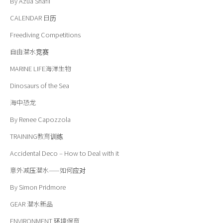
By Azua Shafii
CALENDAR
日历
Freediving Competitions
自由潜水竞赛
MARINE LIFE
海洋
生物
Dinosaurs of the Sea
海中恐龙
By Renee Capozzola
TRAINING
教育训练
Accidental Deco – How to Deal with it
意外减压潜水——如何应对
By Simon Pridmore
GEAR
潜水新品
ENVIRONMENT
环境保育