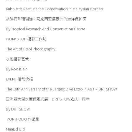
Rubble to Reef: Marine Conservation in Malaysian Borneo
从碎石到珊瑚礁：马来西亚婆罗洲的海洋保护区
By Tropical Research And Conservation Centre
WORKSHOP
摄影
工
作
坊
The Art of Pool Photography
水池摄影艺术
By Rod Klein
EVENT
活动快报
The 10th Anniversary of the Largest Dive Expo in Asia – DRT SHOW
亚洲最大潜水度假观光展：DRT SHOW欢庆十周年
By DRT SHOW
PORTFOLIO
作品集
ManBd Uid