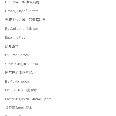
DESTINATION
潜点特报
Davao, City of Critters
微距生物之城 – 菲律宾达沃
By Carl-Johan Nilsson
Enter the Fray
投身战场
By Timo Dersch
Cave Diving in Albania
阿尔巴尼亚洞穴潜水
By Vic Verlinden
FREEDIVING
自由潜水
Freediving as an Extreme Sport
极限运动自由潜水