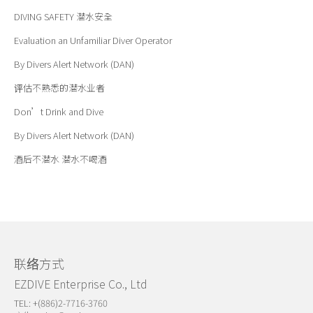
DIVING SAFETY
潜水安全
Evaluation an Unfamiliar Diver Operator
By Divers Alert Network (DAN)
评估不熟悉的潜水业者
Don’t Drink and Dive
By Divers Alert Network (DAN)
酒后不潜水 潜水不喝酒
联络方式
EZDIVE Enterprise Co., Ltd
TEL: +(886)2-7716-3760