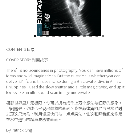
关于我们
CONTENTS
目录
COVER STORY
封面故事
There’s no boundaries in photography. You can have millions of
ideas and wild imaginations. But the question is whether you can
deliver it? I found this seahorse during a Blackwater dive in Anilao,
Philippines. I used the slow shutter and a little magic twist, end up it
looks like an ultrasound scan image underwater.
摄影世界里并无极限，你可以拥有成千上万个想法与狂野的想象。
但问题是，你能否呈现出想象的画面？我在菲律宾阿尼洛黑水潜时
发现这只海马，利用慢速快门与一点点魔法，让这张照看起来像是
在水中进行的超声波检查画面。
By Patrick Ong