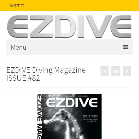
简体中文
Menu
首页
EZDIVE Diving Magazine
ISSUE #82
杂志
文章
精品
摄影比赛
话题焦点