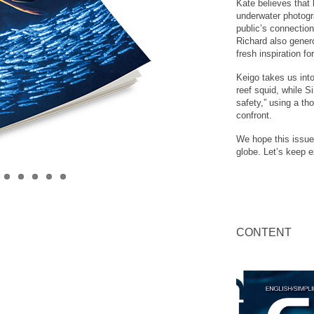
Kate believes that
underwater photogr
public’s connection
Richard also genero
fresh inspiration fo
Keigo takes us into
reef squid, while S
safety,” using a th
confront.
We hope this issue
globe. Let’s keep e
CONTENT