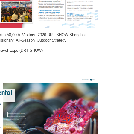
with 58,000+ Visitors! 2026 DRT SHOW Shanghai
isionary ‘All-Season’ Outdoor Strategy
Travel Expo (DRT SHOW)