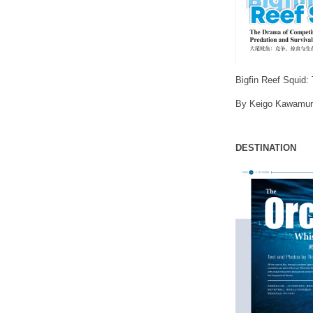
Bigfin Reef Squid:
By Keigo Kawamur
DESTINATION