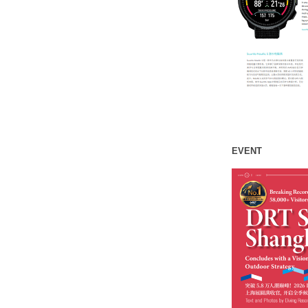
EVENT