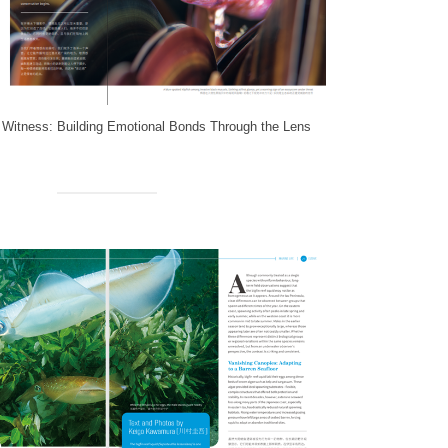
 Witness: Building Emotional Bonds Through the Lens