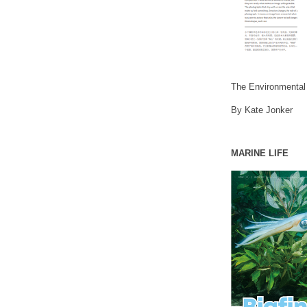
The Environmental
By Kate Jonker
MARINE LIFE