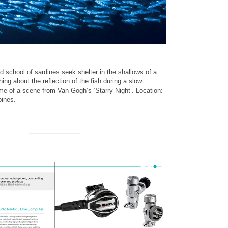
nd school of sardines seek shelter in the shallows of a
ng about the reflection of the fish during a slow
e of a scene from Van Gogh’s ‘Starry Night’. Location:
pines.