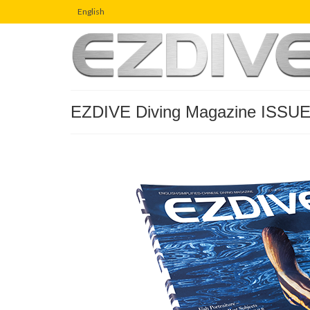
English
EZDIVE Diving Magazine ISSUE