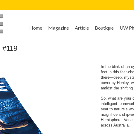
Home
Magazine
Article
Boutique
UW Pho
 #119
In the blink of an 
feet in this fast-c
there—deep, myster
cover by Henley, we
amidst the shifting 
So, what are your d
intelligent teamwor
seat to nature’s won
magnificent shipwr
Hemisphere, Vaness
across Australia.