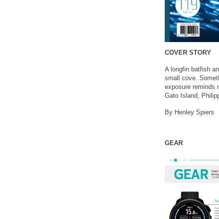
COVER STORY
A longfin batfish a
small cove. Somethi
exposure reminds m
Gato Island, Philip
By Henley Spiers
GEAR