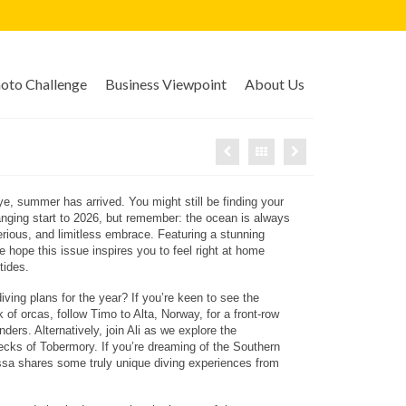
to Challenge
Business Viewpoint
About Us
eye, summer has arrived. You might still be finding your
hanging start to 2026, but remember: the ocean is always
ious, and limitless embrace. Featuring a stunning
 hope this issue inspires you to feel right at home
tides.
iving plans for the year? If you’re keen to see the
k of orcas, follow Timo to Alta, Norway, for a front-row
ders. Alternatively, join Ali as we explore the
ecks of Tobermory. If you’re dreaming of the Southern
a shares some truly unique diving experiences from