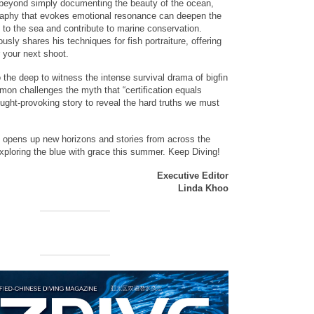
 beyond simply documenting the beauty of the ocean,
aphy that evokes emotional resonance can deepen the
 to the sea and contribute to marine conservation.
usly shares his techniques for fish portraiture, offering
r your next shoot.
 the deep to witness the intense survival drama of bigfin
imon challenges the myth that “certification equals
ought-provoking story to reveal the hard truths we must
 opens up new horizons and stories from across the
xploring the blue with grace this summer. Keep Diving!
Executive Editor
Linda Khoo