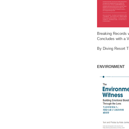
Breaking Records 
Concludes with a V
By Diving Resort 
ENVIRONMENT