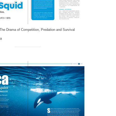
 The Drama of Competition, Predation and Survival
a