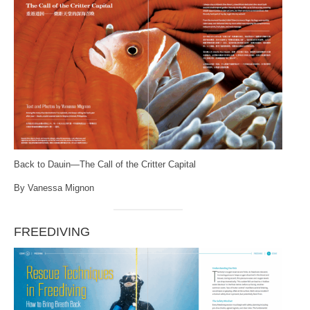
Back to Dauin—The Call of the Critter Capital
By Vanessa Mignon
FREEDIVING