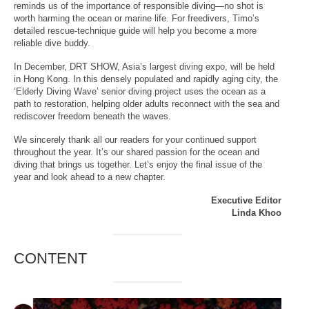
reminds us of the importance of responsible diving—no shot is
worth harming the ocean or marine life. For freedivers, Timo’s
detailed rescue-technique guide will help you become a more
reliable dive buddy.
In December, DRT SHOW, Asia’s largest diving expo, will be held
in Hong Kong. In this densely populated and rapidly aging city, the
‘Elderly Diving Wave’ senior diving project uses the ocean as a
path to restoration, helping older adults reconnect with the sea and
rediscover freedom beneath the waves.
We sincerely thank all our readers for your continued support
throughout the year. It’s our shared passion for the ocean and
diving that brings us together. Let’s enjoy the final issue of the
year and look ahead to a new chapter.
Executive Editor
Linda Khoo
CONTENT