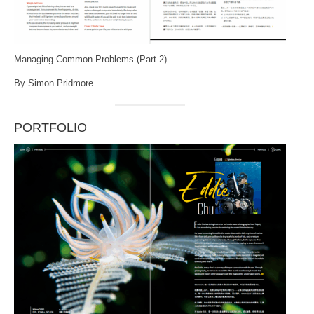
Managing Common Problems (Part 2)
By Simon Pridmore
PORTFOLIO