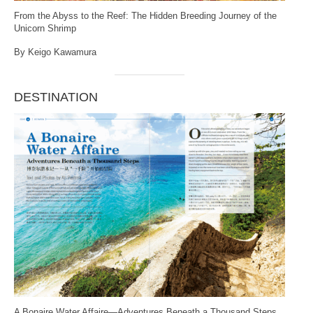
From the Abyss to the Reef: The Hidden Breeding Journey of the
Unicorn Shrimp
By Keigo Kawamura
DESTINATION
A Bonaire Water Affaire—Adventures Beneath a Thousand Steps