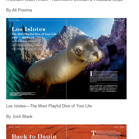
By Ali Postma
Los Islotes—The Most Playful Dive of Your Life
By Josh Blank