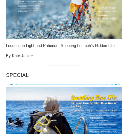
Lessons in Light and Patience: Shooting Lembeh’s Hidden Life
By Kate Jonker
SPECIAL