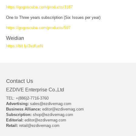
https://gogoscuba.com/products/3187
One to Three years subscription (Six Issues per year)
https://gogoscuba.com/products/597
Weidian
https://bit.ly/3xdfuoN
Contact Us
EZDIVE Enterprise Co.,Ltd
TEL: +(886)2-7716-3760
Advertising:
sales@ezdivemag.com
Business Alliance:
editor@ezdivemag.com
Subscription:
shop@ezdivemag.com
Editorial:
editor@ezdivemag.com
Retail:
retail@ezdivemag.com