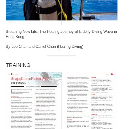
Breathing New Life: The Healing Journey of Elderly Diving Wave in
Hong Kong
By Leo Chan and Daniel Chan (Healing Diving)
TRAINING