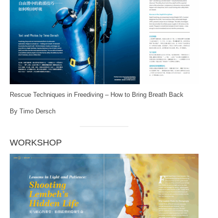
Rescue Techniques in Freediving – How to Bring Breath Back
By Timo Dersch
WORKSHOP