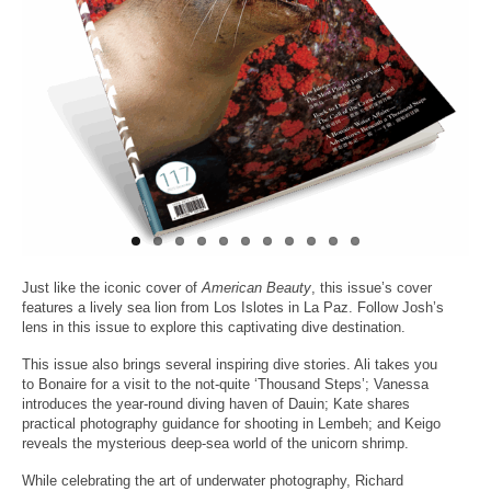
About Us
Just like the iconic cover of
American Beauty
, this issue’s cover
features a lively sea lion from Los Islotes in La Paz. Follow Josh’s
lens in this issue to explore this captivating dive destination.
This issue also brings several inspiring dive stories. Ali takes you
to Bonaire for a visit to the not-quite ‘Thousand Steps’; Vanessa
introduces the year-round diving haven of Dauin; Kate shares
practical photography guidance for shooting in Lembeh; and Keigo
reveals the mysterious deep-sea world of the unicorn shrimp.
While celebrating the art of underwater photography, Richard