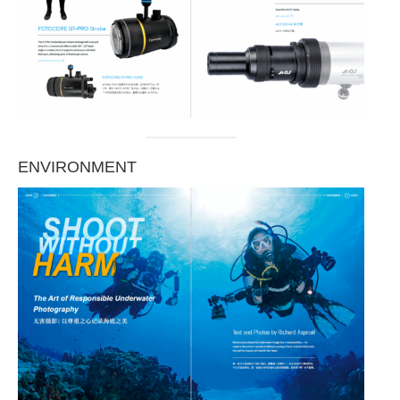
ENVIRONMENT