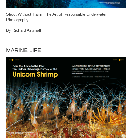
Shoot Without Harm: The Art of Responsible Underwater
Photography
By Richard Aspinall
MARINE LIFE