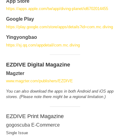
App Store
https://apps.apple.com/tw/app/diving-planet/id6702014455
Google Play
https://play.google.com/store/apps/details?id=com.mc.diving
Yingyongbao
https://sj.qq.com/appdetail/com.mc.diving
EZDIVE Digital Magazine
Magzter
www.magzter.com/publishers/EZDIVE
You can also download the apps in both Android and iOS app
stores. (Please note there might be a regional limitation.)
EZDIVE Print Magazine
gogoscuba E-Commerce
Single Issue