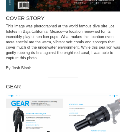
COVER STORY
This image was photographed at the world famous dive site Los
Islotes in Baja California, Mexico—a location renowned for its
incredibly playful sea lion pups. What makes this location even
more special are the warm, vibrant soft corals and sponges that
cover much of the underwater environment. While this sea lion was
gently rubbing its fins against the bright red coral, I was able to
capture this photo.
By Josh Blank
GEAR