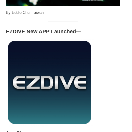
By Eddie Chu, Taiwan
EZDIVE New APP Launched—