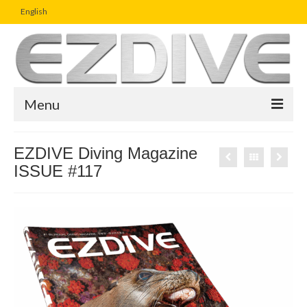
English
Menu
Home
EZDIVE Diving Magazine
ISSUE #117
Magazine
Article
Boutique
UW Photo Challenge
Business Viewpoint