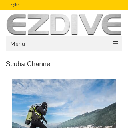
English
Menu
Home
Scuba Channel
Magazine
Article
Boutique
UW Photo Challenge
Business Viewpoint