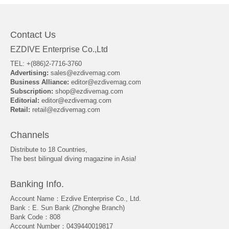
Contact Us
EZDIVE Enterprise Co.,Ltd
TEL: +(886)2-7716-3760
Advertising:
sales@ezdivemag.com
Business Alliance:
editor@ezdivemag.com
Subscription:
shop@ezdivemag.com
Editorial:
editor@ezdivemag.com
Retail:
retail@ezdivemag.com
Channels
Distribute to 18 Countries,
The best bilingual diving magazine in Asia!
Banking Info.
Account Name：Ezdive Enterprise Co., Ltd.
Bank：E. Sun Bank (Zhonghe Branch)
Bank Code：808
Account Number：0439440019817