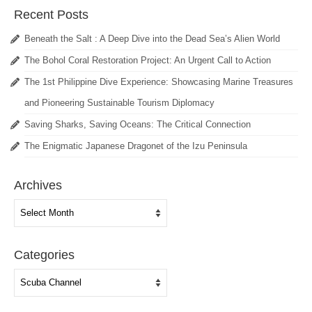
Recent Posts
Beneath the Salt : A Deep Dive into the Dead Sea’s Alien World
The Bohol Coral Restoration Project: An Urgent Call to Action
The 1st Philippine Dive Experience: Showcasing Marine Treasures
and Pioneering Sustainable Tourism Diplomacy
Saving Sharks, Saving Oceans: The Critical Connection
The Enigmatic Japanese Dragonet of the Izu Peninsula
Archives
Archives
Categories
Categories