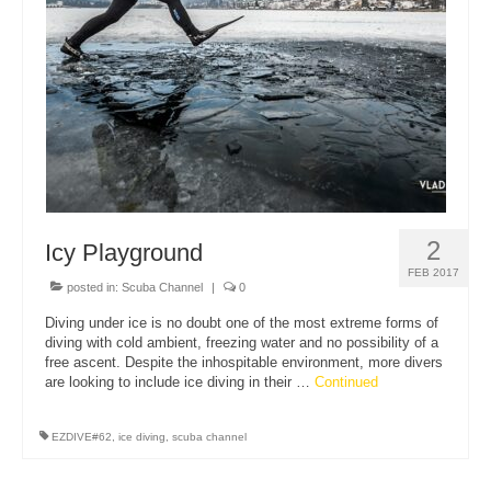
About Us
2
Icy Playground
FEB 2017
posted in:
Scuba Channel
|
0
Diving under ice is no doubt one of the most extreme forms of
diving with cold ambient, freezing water and no possibility of a
free ascent. Despite the inhospitable environment, more divers
are looking to include ice diving in their …
Continued
EZDIVE#62
,
ice diving
,
scuba channel