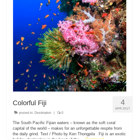
4
Colorful Fiji
APR 2017
posted in:
Destination
|
0
The South Pacific Fijian waters – known as the soft coral
capital of the world – makes for an unforgettable respite from
the daily grind. Text / Photo by Ken Thongpila Fiji is an exotic