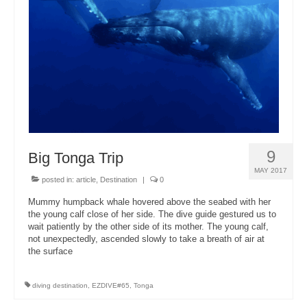
About Us
9
Big Tonga Trip
MAY 2017
posted in:
article
,
Destination
|
0
Mummy humpback whale hovered above the seabed with her
the young calf close of her side. The dive guide gestured us to
wait patiently by the other side of its mother. The young calf,
not unexpectedly, ascended slowly to take a breath of air at
the surface
diving destination
,
EZDIVE#65
,
Tonga