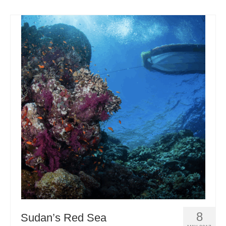
8
Sudan’s Red Sea