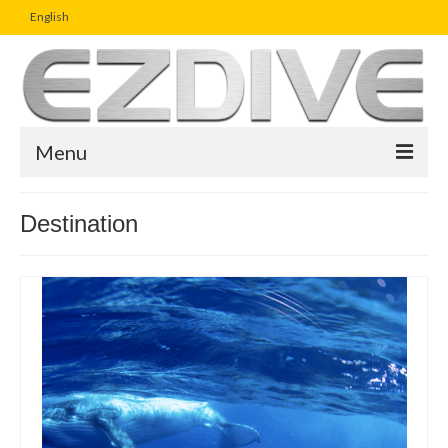
English
Menu
Home
Destination
Magazine
Article
Boutique
UW Photo Challenge
Business Viewpoint