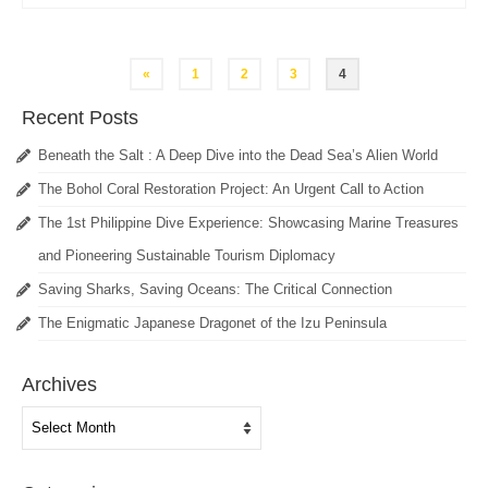
Posts
«
1
2
3
4
pagination
Recent Posts
Beneath the Salt : A Deep Dive into the Dead Sea’s Alien World
The Bohol Coral Restoration Project: An Urgent Call to Action
The 1st Philippine Dive Experience: Showcasing Marine Treasures
and Pioneering Sustainable Tourism Diplomacy
Saving Sharks, Saving Oceans: The Critical Connection
The Enigmatic Japanese Dragonet of the Izu Peninsula
Archives
Archives