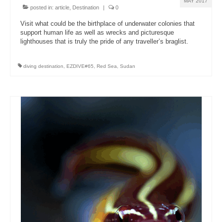
MAY 2017
posted in:
article
,
Destination
|
0
Visit what could be the birthplace of underwater colonies that
support human life as well as wrecks and picturesque
lighthouses that is truly the pride of any traveller’s braglist.
diving destination
,
EZDIVE#65
,
Red Sea
,
Sudan