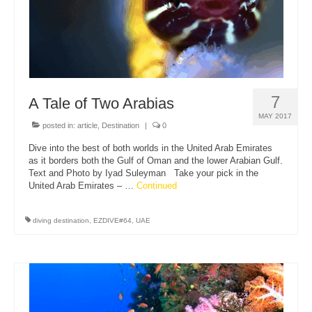
7
A Tale of Two Arabias
MAY 2017
posted in:
article
,
Destination
|
0
Dive into the best of both worlds in the United Arab Emirates
as it borders both the Gulf of Oman and the lower Arabian Gulf.
Text and Photo by Iyad Suleyman Take your pick in the
United Arab Emirates – …
Continued
diving destination
,
EZDIVE#64
,
UAE