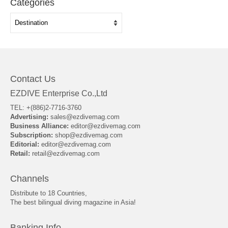
Categories
Categories
Contact Us
EZDIVE Enterprise Co.,Ltd
TEL: +(886)2-7716-3760
Advertising:
sales@ezdivemag.com
Business Alliance:
editor@ezdivemag.com
Subscription:
shop@ezdivemag.com
Editorial:
editor@ezdivemag.com
Retail:
retail@ezdivemag.com
Channels
Distribute to 18 Countries,
The best bilingual diving magazine in Asia!
Banking Info.