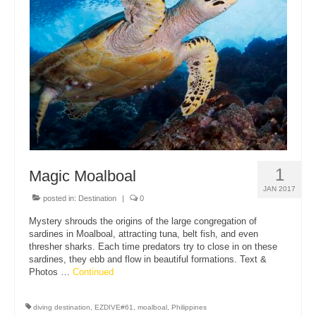
1
Magic Moalboal
JAN 2017
posted in:
Destination
|
0
Mystery shrouds the origins of the large congregation of
sardines in Moalboal, attracting tuna, belt fish, and even
thresher sharks. Each time predators try to close in on these
sardines, they ebb and flow in beautiful formations. Text &
Photos …
Continued
diving destination
,
EZDIVE#61
,
moalboal
,
Philippines