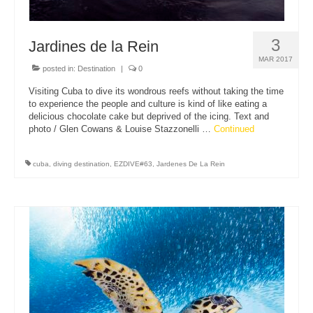
3
Jardines de la Rein
MAR 2017
posted in:
Destination
|
0
Visiting Cuba to dive its wondrous reefs without taking the time
to experience the people and culture is kind of like eating a
delicious chocolate cake but deprived of the icing. Text and
photo / Glen Cowans & Louise Stazzonelli …
Continued
cuba
,
diving destination
,
EZDIVE#63
,
Jardenes De La Rein