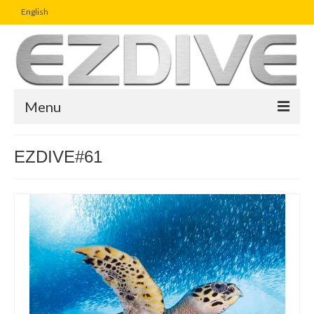
English
Menu
Home
EZDIVE#61
Magazine
Article
Boutique
UW Photo Challenge
Business Viewpoint