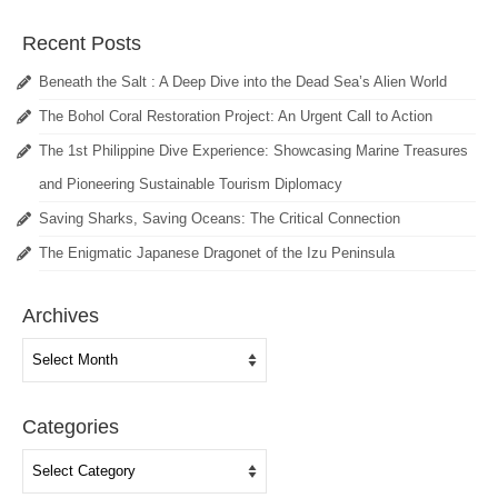
Recent Posts
Beneath the Salt : A Deep Dive into the Dead Sea’s Alien World
The Bohol Coral Restoration Project: An Urgent Call to Action
The 1st Philippine Dive Experience: Showcasing Marine Treasures
and Pioneering Sustainable Tourism Diplomacy
Saving Sharks, Saving Oceans: The Critical Connection
The Enigmatic Japanese Dragonet of the Izu Peninsula
Archives
Archives
Categories
Categories