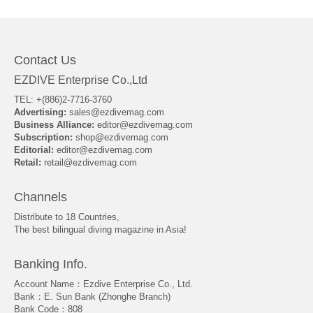
Contact Us
EZDIVE Enterprise Co.,Ltd
TEL: +(886)2-7716-3760
Advertising:
sales@ezdivemag.com
Business Alliance:
editor@ezdivemag.com
Subscription:
shop@ezdivemag.com
Editorial:
editor@ezdivemag.com
Retail:
retail@ezdivemag.com
Channels
Distribute to 18 Countries,
The best bilingual diving magazine in Asia!
Banking Info.
Account Name：Ezdive Enterprise Co., Ltd.
Bank：E. Sun Bank (Zhonghe Branch)
Bank Code：808