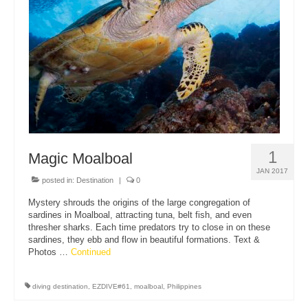
About Us
1
Magic Moalboal
JAN 2017
posted in:
Destination
|
0
Mystery shrouds the origins of the large congregation of
sardines in Moalboal, attracting tuna, belt fish, and even
thresher sharks. Each time predators try to close in on these
sardines, they ebb and flow in beautiful formations. Text &
Photos …
Continued
diving destination
,
EZDIVE#61
,
moalboal
,
Philippines