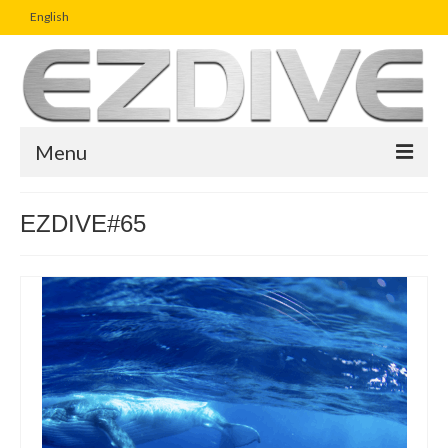
English
Menu
Home
EZDIVE#65
Magazine
Article
Boutique
UW Photo Challenge
Business Viewpoint