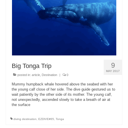
About Us
9
Big Tonga Trip
MAY 2017
posted in:
article
,
Destination
|
0
Mummy humpback whale hovered above the seabed with her
the young calf close of her side. The dive guide gestured us to
wait patiently by the other side of its mother. The young calf,
not unexpectedly, ascended slowly to take a breath of air at
the surface
diving destination
,
EZDIVE#65
,
Tonga