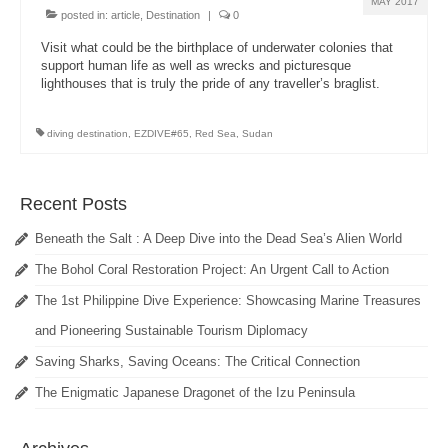
MAY 2017
posted in:
article
,
Destination
|
0
Visit what could be the birthplace of underwater colonies that
support human life as well as wrecks and picturesque
lighthouses that is truly the pride of any traveller’s braglist.
diving destination
,
EZDIVE#65
,
Red Sea
,
Sudan
Recent Posts
Beneath the Salt : A Deep Dive into the Dead Sea’s Alien World
The Bohol Coral Restoration Project: An Urgent Call to Action
The 1st Philippine Dive Experience: Showcasing Marine Treasures
and Pioneering Sustainable Tourism Diplomacy
Saving Sharks, Saving Oceans: The Critical Connection
The Enigmatic Japanese Dragonet of the Izu Peninsula