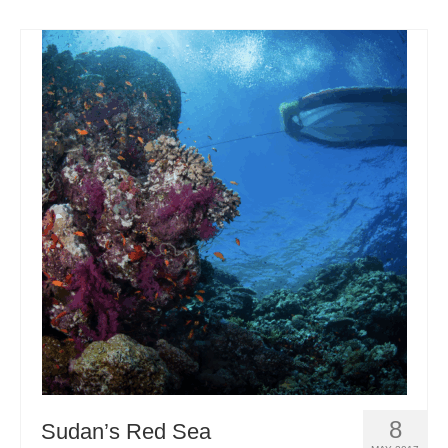
8
Sudan’s Red Sea