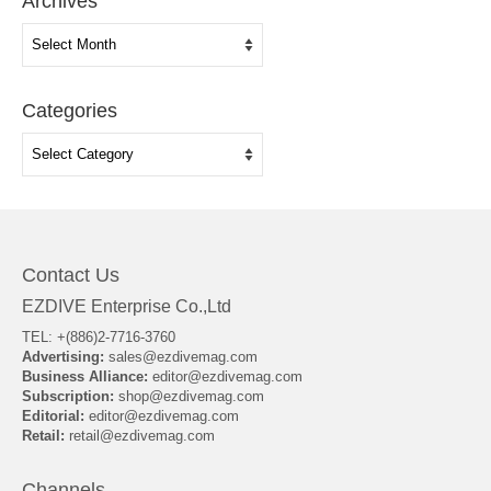
Archives
Archives
Categories
Categories
Contact Us
EZDIVE Enterprise Co.,Ltd
TEL: +(886)2-7716-3760
Advertising:
sales@ezdivemag.com
Business Alliance:
editor@ezdivemag.com
Subscription:
shop@ezdivemag.com
Editorial:
editor@ezdivemag.com
Retail:
retail@ezdivemag.com
Channels