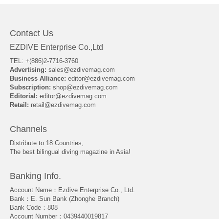
Contact Us
EZDIVE Enterprise Co.,Ltd
TEL: +(886)2-7716-3760
Advertising:
sales@ezdivemag.com
Business Alliance:
editor@ezdivemag.com
Subscription:
shop@ezdivemag.com
Editorial:
editor@ezdivemag.com
Retail:
retail@ezdivemag.com
Channels
Distribute to 18 Countries,
The best bilingual diving magazine in Asia!
Banking Info.
Account Name：Ezdive Enterprise Co., Ltd.
Bank：E. Sun Bank (Zhonghe Branch)
Bank Code：808
Account Number：0439440019817