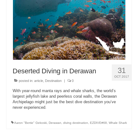
About Us
31
Deserted Diving in Derawan
OCT 2017
posted in:
article
,
Destination
|
0
With year-round manta rays and whale sharks, the world’s
largest jellyfish lake and peerless coral walls, the Derawan
Archipelago might just be the best dive destination you’ve
never experienced.
Aaron "Bertie" Gekoski
,
Derawan
,
diving destination
,
EZDIVE#68
,
Whale Shark