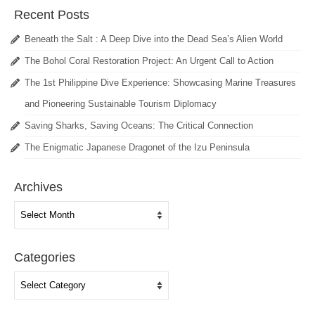
Recent Posts
Beneath the Salt : A Deep Dive into the Dead Sea’s Alien World
The Bohol Coral Restoration Project: An Urgent Call to Action
The 1st Philippine Dive Experience: Showcasing Marine Treasures
and Pioneering Sustainable Tourism Diplomacy
Saving Sharks, Saving Oceans: The Critical Connection
The Enigmatic Japanese Dragonet of the Izu Peninsula
Archives
Archives
Categories
Categories