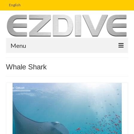
English
Menu
Home
Whale Shark
Magazine
Article
Boutique
UW Photo Challenge
Business Viewpoint