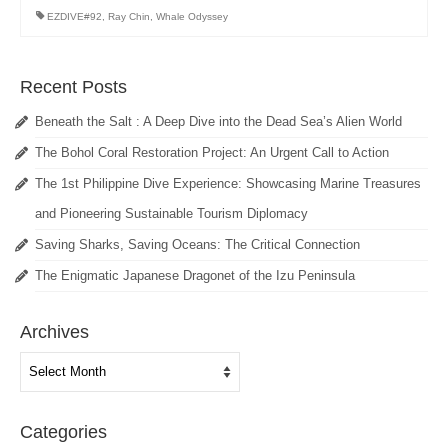
EZDIVE#92
,
Ray Chin
,
Whale Odyssey
Recent Posts
Beneath the Salt : A Deep Dive into the Dead Sea’s Alien World
The Bohol Coral Restoration Project: An Urgent Call to Action
The 1st Philippine Dive Experience: Showcasing Marine Treasures
and Pioneering Sustainable Tourism Diplomacy
Saving Sharks, Saving Oceans: The Critical Connection
The Enigmatic Japanese Dragonet of the Izu Peninsula
Archives
Archives
Categories