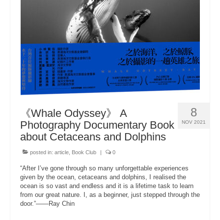
About Us
8
《Whale Odyssey》 A
Photography Documentary Book
NOV 2021
about Cetaceans and Dolphins
posted in:
article
,
Book Club
|
0
“After I’ve gone through so many unforgettable experiences
given by the ocean, cetaceans and dolphins, I realised the
ocean is so vast and endless and it is a lifetime task to learn
from our great nature. I, as a beginner, just stepped through the
door.”——Ray Chin