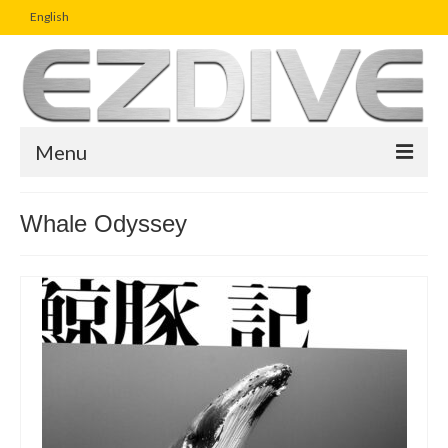
English
Menu
Home
Whale Odyssey
Magazine
Article
Boutique
UW Photo Challenge
Business Viewpoint