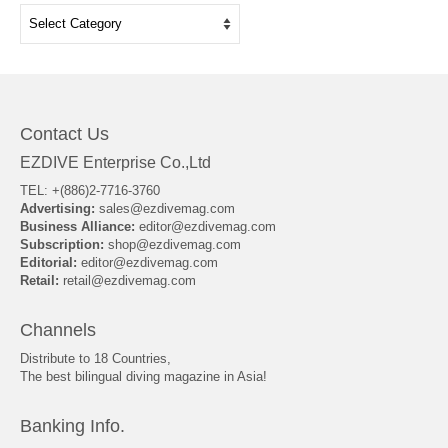
Categories
Contact Us
EZDIVE Enterprise Co.,Ltd
TEL: +(886)2-7716-3760
Advertising:
sales@ezdivemag.com
Business Alliance:
editor@ezdivemag.com
Subscription:
shop@ezdivemag.com
Editorial:
editor@ezdivemag.com
Retail:
retail@ezdivemag.com
Channels
Distribute to 18 Countries,
The best bilingual diving magazine in Asia!
Banking Info.