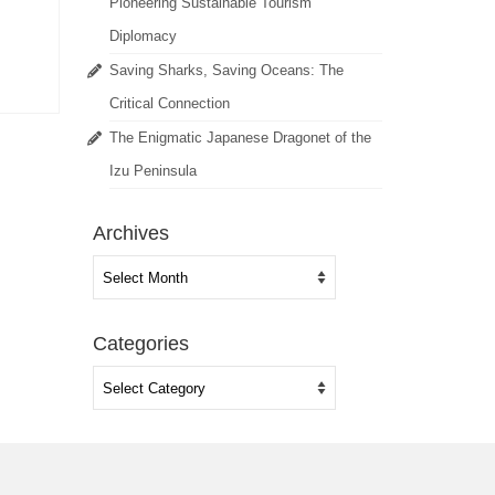
Pioneering Sustainable Tourism
Diplomacy
Saving Sharks, Saving Oceans: The
Critical Connection
The Enigmatic Japanese Dragonet of the
Izu Peninsula
Archives
Archives
Categories
Categories