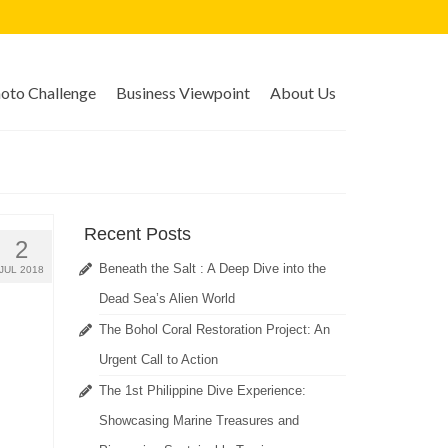
to Challenge
Business Viewpoint
About Us
Recent Posts
2
Beneath the Salt : A Deep Dive into the
JUL 2018
Dead Sea’s Alien World
The Bohol Coral Restoration Project: An
Urgent Call to Action
The 1st Philippine Dive Experience:
Showcasing Marine Treasures and