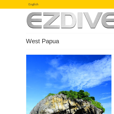
English
West Papua