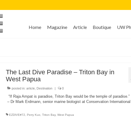
Home
Magazine
Article
Boutique
UW Pho
The Last Dive Paradise – Triton Bay in
West Papua
posted in:
article
,
Destination
|
0
“If Raja Ampat is paradise, Triton Bay would be the temple of paradise.”
– Dr Mark Erdmann, senior marine biologist at Conservation International
EZDIVE#72
,
Perry Kuo
,
Triton Bay
,
West Papua