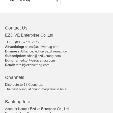
Contact Us
EZDIVE Enterprise Co.,Ltd
TEL: +(886)2-7716-3760
Advertising:
sales@ezdivemag.com
Business Alliance:
editor@ezdivemag.com
Subscription:
shop@ezdivemag.com
Editorial:
editor@ezdivemag.com
Retail:
retail@ezdivemag.com
Channels
Distribute to 18 Countries,
The best bilingual diving magazine in Asia!
Banking Info.
Account Name：Ezdive Enterprise Co., Ltd.