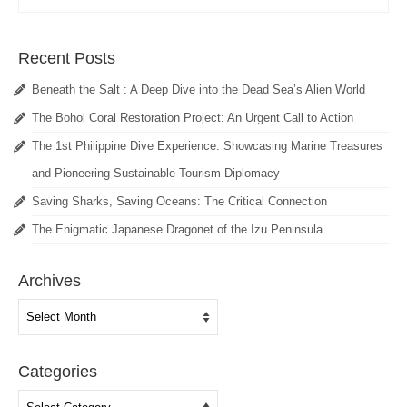
Recent Posts
Beneath the Salt : A Deep Dive into the Dead Sea’s Alien World
The Bohol Coral Restoration Project: An Urgent Call to Action
The 1st Philippine Dive Experience: Showcasing Marine Treasures
and Pioneering Sustainable Tourism Diplomacy
Saving Sharks, Saving Oceans: The Critical Connection
The Enigmatic Japanese Dragonet of the Izu Peninsula
Archives
Archives
Categories
Categories