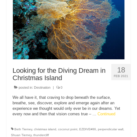
About Us
18
Looking for the Diving Dream in
Christmas Island
FEB 2021
posted in:
Destination
|
0
We all have it, that craving to drop beneath the surface,
breathe, see, discover, explore and emerge again after an
experience we thought would only ever be in our dreams. Yet
every now and then that vision comes true – …
Continued
Beth Tierney
,
christmas island
,
coconut point
,
EZDIVE#86
,
perpendicular wall
,
Shuan Tierney
,
thundercliff