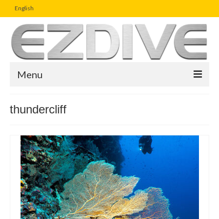
English
Menu
Home
thundercliff
Magazine
Article
Boutique
UW Photo Challenge
Business Viewpoint