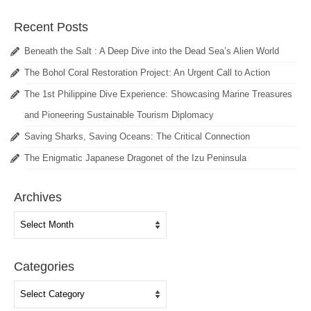
Recent Posts
Beneath the Salt : A Deep Dive into the Dead Sea’s Alien World
The Bohol Coral Restoration Project: An Urgent Call to Action
The 1st Philippine Dive Experience: Showcasing Marine Treasures
and Pioneering Sustainable Tourism Diplomacy
Saving Sharks, Saving Oceans: The Critical Connection
The Enigmatic Japanese Dragonet of the Izu Peninsula
Archives
Archives
Categories
Categories