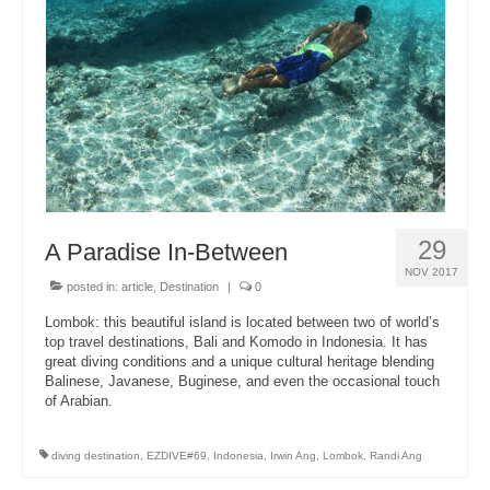
About Us
29
A Paradise In-Between
NOV 2017
posted in:
article
,
Destination
|
0
Lombok: this beautiful island is located between two of world’s
top travel destinations, Bali and Komodo in Indonesia. It has
great diving conditions and a unique cultural heritage blending
Balinese, Javanese, Buginese, and even the occasional touch
of Arabian.
diving destination
,
EZDIVE#69
,
Indonesia
,
Irwin Ang
,
Lombok
,
Randi Ang