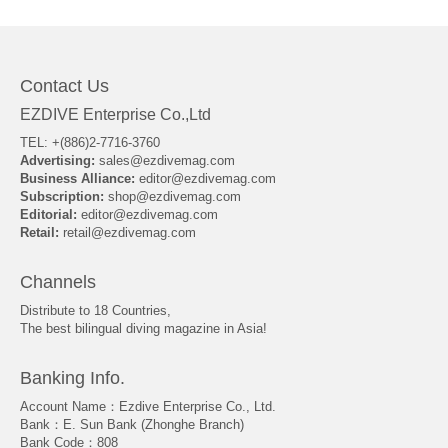
Contact Us
EZDIVE Enterprise Co.,Ltd
TEL: +(886)2-7716-3760
Advertising:
sales@ezdivemag.com
Business Alliance:
editor@ezdivemag.com
Subscription:
shop@ezdivemag.com
Editorial:
editor@ezdivemag.com
Retail:
retail@ezdivemag.com
Channels
Distribute to 18 Countries,
The best bilingual diving magazine in Asia!
Banking Info.
Account Name：Ezdive Enterprise Co., Ltd.
Bank：E. Sun Bank (Zhonghe Branch)
Bank Code：808