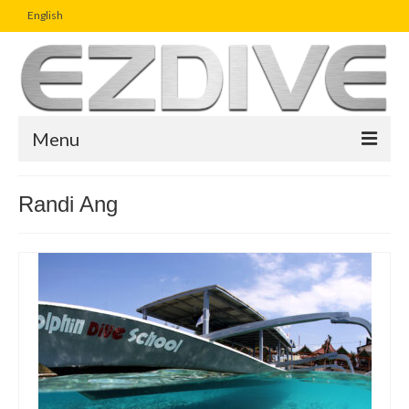
English
Menu
Home
Randi Ang
Magazine
Article
Boutique
UW Photo Challenge
Business Viewpoint