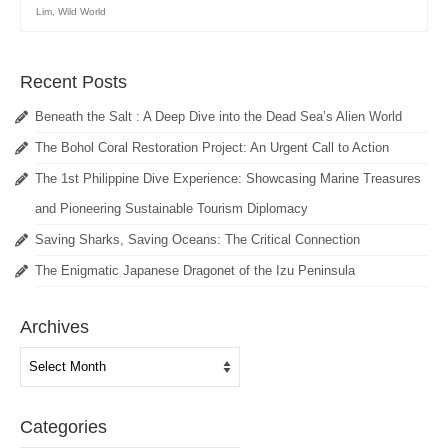
Lim
,
Wild World
Recent Posts
Beneath the Salt : A Deep Dive into the Dead Sea’s Alien World
The Bohol Coral Restoration Project: An Urgent Call to Action
The 1st Philippine Dive Experience: Showcasing Marine Treasures
and Pioneering Sustainable Tourism Diplomacy
Saving Sharks, Saving Oceans: The Critical Connection
The Enigmatic Japanese Dragonet of the Izu Peninsula
Archives
Archives
Categories