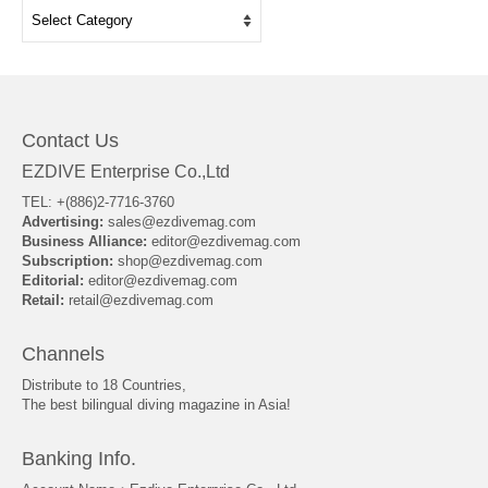
Categories
Contact Us
EZDIVE Enterprise Co.,Ltd
TEL: +(886)2-7716-3760
Advertising:
sales@ezdivemag.com
Business Alliance:
editor@ezdivemag.com
Subscription:
shop@ezdivemag.com
Editorial:
editor@ezdivemag.com
Retail:
retail@ezdivemag.com
Channels
Distribute to 18 Countries,
The best bilingual diving magazine in Asia!
Banking Info.