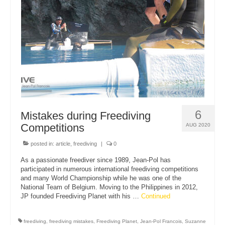
About Us
6
Mistakes during Freediving
Competitions
AUG 2020
posted in:
article
,
freediving
|
0
As a passionate freediver since 1989, Jean-Pol has
participated in numerous international freediving competitions
and many World Championship while he was one of the
National Team of Belgium. Moving to the Philippines in 2012,
JP founded Freediving Planet with his …
Continued
freediving
,
freediving mistakes
,
Freediving Planet
,
Jean-Pol Francois
,
Suzanne