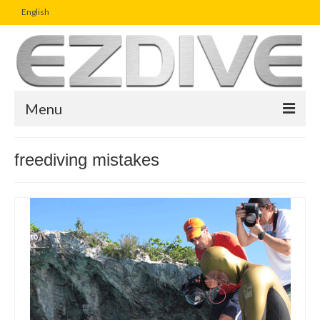
English
Menu
Home
freediving mistakes
Magazine
Article
Boutique
UW Photo Challenge
Business Viewpoint