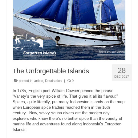
About Us
28
The Unforgettable Islands
DEC 2017
posted in:
article
,
Destination
|
0
In 1785, English poet William Cowper penned the phrase
“Variety’s the very spice of life, That gives it all its flavour.”
Spices, quite literally, put many Indonesian islands on the map
when European spice traders reached them in the 16th
century. Now, savvy scuba divers are the modern day
explorers who know there’s no better spice than the variety of
marine life and adventures found along Indonesia’s Forgotten
Islands.