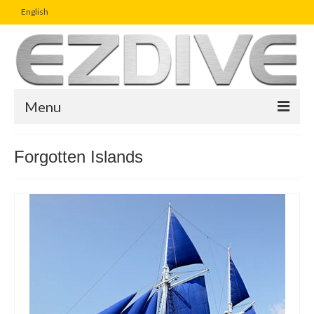
English
Menu
Home
Forgotten Islands
Magazine
Article
Boutique
UW Photo Challenge
Business Viewpoint