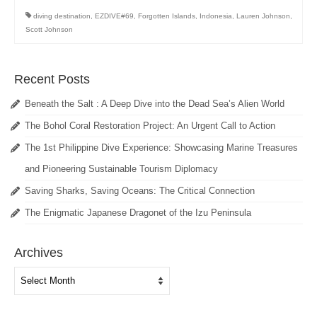
diving destination
,
EZDIVE#69
,
Forgotten Islands
,
Indonesia
,
Lauren Johnson
,
Scott Johnson
Recent Posts
Beneath the Salt : A Deep Dive into the Dead Sea’s Alien World
The Bohol Coral Restoration Project: An Urgent Call to Action
The 1st Philippine Dive Experience: Showcasing Marine Treasures
and Pioneering Sustainable Tourism Diplomacy
Saving Sharks, Saving Oceans: The Critical Connection
The Enigmatic Japanese Dragonet of the Izu Peninsula
Archives
Archives