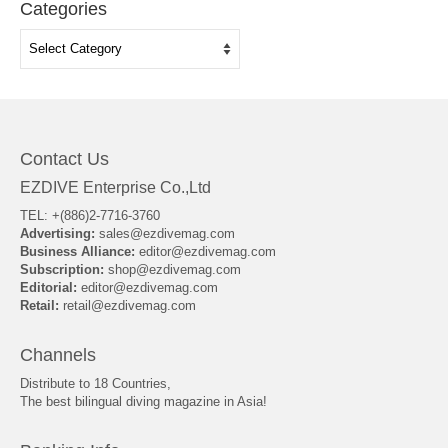
Categories
Categories
Contact Us
EZDIVE Enterprise Co.,Ltd
TEL: +(886)2-7716-3760
Advertising:
sales@ezdivemag.com
Business Alliance:
editor@ezdivemag.com
Subscription:
shop@ezdivemag.com
Editorial:
editor@ezdivemag.com
Retail:
retail@ezdivemag.com
Channels
Distribute to 18 Countries,
The best bilingual diving magazine in Asia!