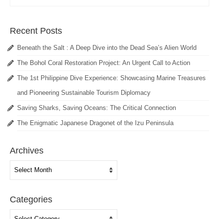
Recent Posts
Beneath the Salt : A Deep Dive into the Dead Sea’s Alien World
The Bohol Coral Restoration Project: An Urgent Call to Action
The 1st Philippine Dive Experience: Showcasing Marine Treasures
and Pioneering Sustainable Tourism Diplomacy
Saving Sharks, Saving Oceans: The Critical Connection
The Enigmatic Japanese Dragonet of the Izu Peninsula
Archives
Archives
Categories
Categories