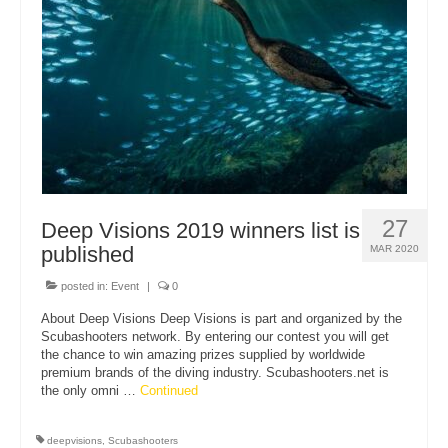
About Us
27
Deep Visions 2019 winners list is
published
MAR 2020
posted in:
Event
|
0
About Deep Visions Deep Visions is part and organized by the
Scubashooters network. By entering our contest you will get
the chance to win amazing prizes supplied by worldwide
premium brands of the diving industry. Scubashooters.net is
the only omni …
Continued
deepvisions
,
Scubashooters