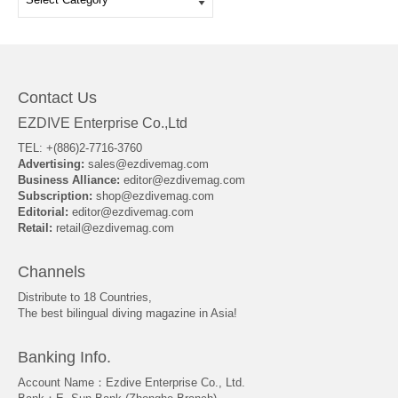
Contact Us
EZDIVE Enterprise Co.,Ltd
TEL: +(886)2-7716-3760
Advertising:
sales@ezdivemag.com
Business Alliance:
editor@ezdivemag.com
Subscription:
shop@ezdivemag.com
Editorial:
editor@ezdivemag.com
Retail:
retail@ezdivemag.com
Channels
Distribute to 18 Countries,
The best bilingual diving magazine in Asia!
Banking Info.
Account Name：Ezdive Enterprise Co., Ltd.