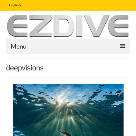
English
Menu
Home
deepvisions
Magazine
Article
Boutique
UW Photo Challenge
Business Viewpoint