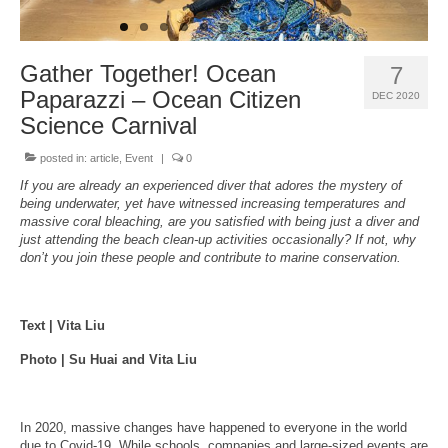
About Us
Gather Together! Ocean
7
Paparazzi – Ocean Citizen
DEC 2020
Science Carnival
posted in:
article
,
Event
|
0
If you are already an experienced diver that adores the mystery of
being underwater, yet have witnessed increasing temperatures and
massive coral bleaching, are you satisfied with being just a diver and
just attending the beach clean-up activities occasionally? If not, why
don’t you join these people and contribute to marine conservation.
Text | Vita Liu
Photo | Su Huai and Vita Liu
In 2020, massive changes have happened to everyone in the world
due to Covid-19. While schools, companies and large-sized events are