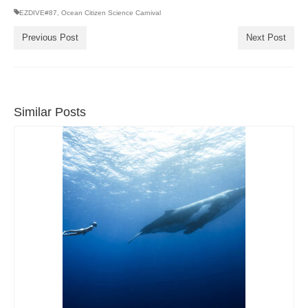
EZDIVE#87
,
Ocean Citizen Science Carnival
Previous Post
Next Post
Similar Posts