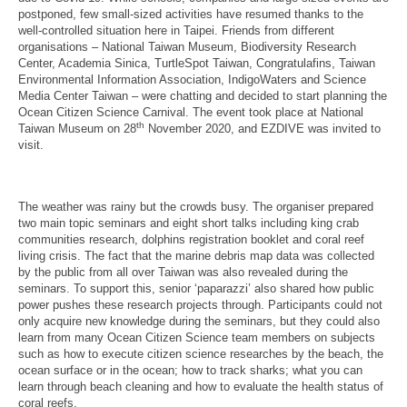
postponed, few small-sized activities have resumed thanks to the
well-controlled situation here in Taipei. Friends from different
organisations – National Taiwan Museum, Biodiversity Research
Center, Academia Sinica, TurtleSpot Taiwan, Congratulafins, Taiwan
Environmental Information Association, IndigoWaters and Science
Media Center Taiwan – were chatting and decided to start planning the
Ocean Citizen Science Carnival. The event took place at National
th
Taiwan Museum on 28
November 2020, and EZDIVE was invited to
visit.
The weather was rainy but the crowds busy. The organiser prepared
two main topic seminars and eight short talks including king crab
communities research, dolphins registration booklet and coral reef
living crisis. The fact that the marine debris map data was collected
by the public from all over Taiwan was also revealed during the
seminars. To support this, senior ‘paparazzi’ also shared how public
power pushes these research projects through. Participants could not
only acquire new knowledge during the seminars, but they could also
learn from many Ocean Citizen Science team members on subjects
such as how to execute citizen science researches by the beach, the
ocean surface or in the ocean; how to track sharks; what you can
learn through beach cleaning and how to evaluate the health status of
coral reefs.