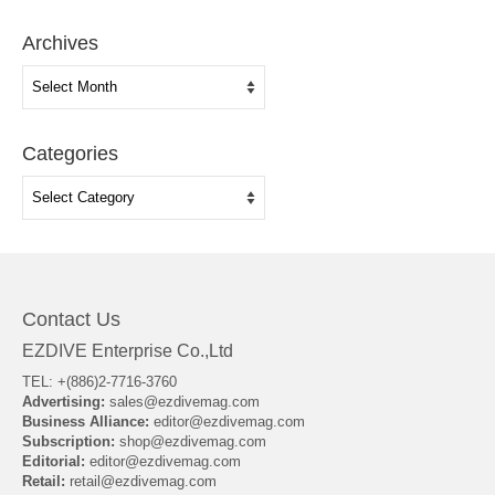
Archives
Archives
Categories
Categories
Contact Us
EZDIVE Enterprise Co.,Ltd
TEL: +(886)2-7716-3760
Advertising:
sales@ezdivemag.com
Business Alliance:
editor@ezdivemag.com
Subscription:
shop@ezdivemag.com
Editorial:
editor@ezdivemag.com
Retail:
retail@ezdivemag.com