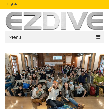
English
Menu
Home
Magazine
Article
Boutique
UW Photo Challenge
Business Viewpoint