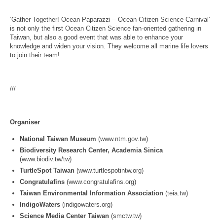
‘Gather Together! Ocean Paparazzi – Ocean Citizen Science Carnival’
is not only the first Ocean Citizen Science fan-oriented gathering in
Taiwan, but also a good event that was able to enhance your
knowledge and widen your vision. They welcome all marine life lovers
to join their team!
///
Organiser
National Taiwan Museum
(www.ntm.gov.tw)
Biodiversity Research Center, Academia Sinica
(www.biodiv.tw/tw)
TurtleSpot Taiwan
(www.turtlespotintw.org)
Congratulafins
(www.congratulafins.org)
Taiwan Environmental Information Association
(teia.tw)
IndigoWaters
(indigowaters.org)
Science Media Center Taiwan
(smctw.tw)