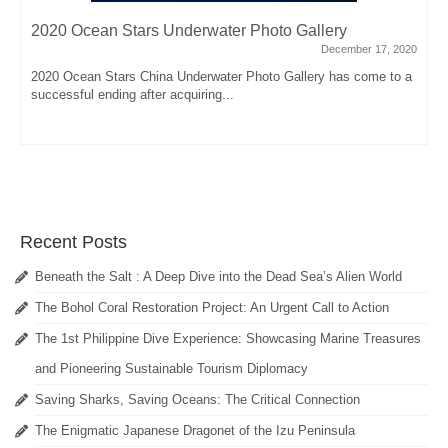
2020 Ocean Stars Underwater Photo Gallery
December 17, 2020
2020 Ocean Stars China Underwater Photo Gallery has come to a
successful ending after acquiring...
Recent Posts
Beneath the Salt : A Deep Dive into the Dead Sea’s Alien World
The Bohol Coral Restoration Project: An Urgent Call to Action
The 1st Philippine Dive Experience: Showcasing Marine Treasures
and Pioneering Sustainable Tourism Diplomacy
Saving Sharks, Saving Oceans: The Critical Connection
The Enigmatic Japanese Dragonet of the Izu Peninsula