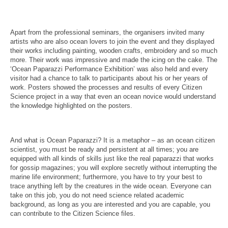
Apart from the professional seminars, the organisers invited many
artists who are also ocean lovers to join the event and they displayed
their works including painting, wooden crafts, embroidery and so much
more. Their work was impressive and made the icing on the cake. The
‘Ocean Paparazzi Performance Exhibition’ was also held and every
visitor had a chance to talk to participants about his or her years of
work. Posters showed the processes and results of every Citizen
Science project in a way that even an ocean novice would understand
the knowledge highlighted on the posters.
And what is Ocean Paparazzi? It is a metaphor – as an ocean citizen
scientist, you must be ready and persistent at all times; you are
equipped with all kinds of skills just like the real paparazzi that works
for gossip magazines; you will explore secretly without interrupting the
marine life environment; furthermore, you have to try your best to
trace anything left by the creatures in the wide ocean. Everyone can
take on this job, you do not need science related academic
background, as long as you are interested and you are capable, you
can contribute to the Citizen Science files.