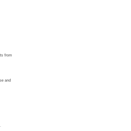
hts from
ese and
.