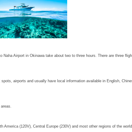
o Naha Airport in Okinawa take about two to three hours. There are three flig
 spots, airports and usually have local information available in English, Chin
 areas.
orth America (120V), Central Europe (230V) and most other regions of the world