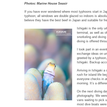
Photos: Marine House Seasir
If you have ever wondered where most typhoons start in Japan
typhoon; all windows are double glazed so indoors is absolut
believe they have the best beef in Japan and suitable for fr
Ishigaki is the only u
terminal, as well as o
snorkeling and diving 
diving is offered thro
I took part in an eve
exchange ideas on und
greeted by a typhoon, 
Ishigaki. Backup acc
Arriving in Ishigaki a
rush for island life b
everyone checks in at 
morning. It’s a differe
On the next diving day
photography. We were 
vans waiting to pick u
most dive boats were 