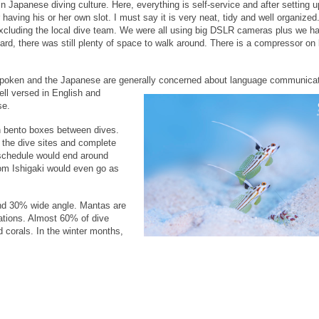
n Japanese diving culture. Here, everything is self-service and after setting up
having his or her own slot. I must say it is very neat, tidy and well organized
excluding the local dive team. We were all using big DSLR cameras plus we ha
d, there was still plenty of space to walk around. There is a compressor on 
ly spoken and the Japanese are generally concerned about
language communicat
ell versed in English and
se.
in bento boxes between dives.
o the dive sites and complete
 schedule would end around
om Ishigaki would even go as
and 30% wide angle. Mantas are
ations. Almost 60% of dive
d corals. In the winter months,