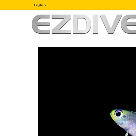
English