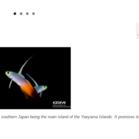
n southern Japan being the main island of the Yaeyama Islands. It promises t