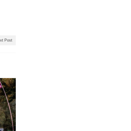
xt Post