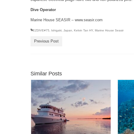
Dive Operator
Marine House SEASIR – www.seasir.com
EZDIVE#75
,
Ishigaki
,
Japan
,
Kelvin Tan HY
,
Marine House Seasir
Previous Post
Similar Posts