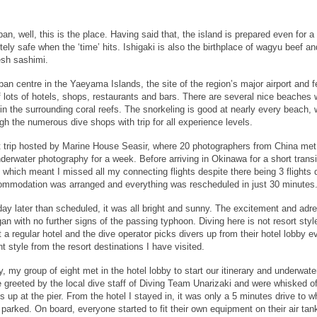
, well, this is the place. Having said that, the island is prepared even for a
ely safe when the ‘time’ hits. Ishigaki is also the birthplace of wagyu beef an
esh sashimi.
rban centre in the Yaeyama Islands, the site of the region’s major airport and f
f lots of hotels, shops, restaurants and bars. There are several nice beaches 
in the surrounding coral reefs. The snorkeling is good at nearly every beach, 
ugh the numerous dive shops with trip for all experience levels.
nt trip hosted by Marine House Seasir, where 20 photographers from China met
erwater photography for a week. Before arriving in Okinawa for a short transi
which meant I missed all my connecting flights despite there being 3 flights d
ommodation was arranged and everything was rescheduled in just 30 minutes
 day later than scheduled, it was all bright and sunny. The excitement and adre
egan with no further signs of the passing typhoon. Diving here is not resort styl
a regular hotel and the dive operator picks divers up from their hotel lobby e
nt style from the resort destinations I have visited.
, my group of eight met in the hotel lobby to start our itinerary and underwate
greeted by the local dive staff of Diving Team Unarizaki and were whisked of
s up at the pier. From the hotel I stayed in, it was only a 5 minutes drive to w
parked. On board, everyone started to fit their own equipment on their air tan