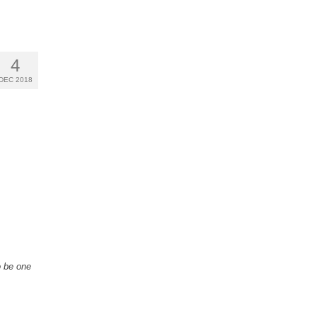
4
DEC 2018
o be one