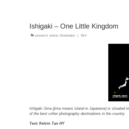
Ishigaki – One Little Kingdom
posted in:
article
,
Destination
|
0
Ishigaki Jima (jima means island in Japanese) is situated i
of the best critter photography destinations in the country.
Text: Kelvin Tan HY