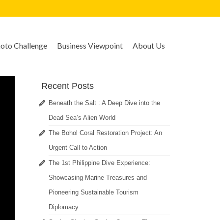
to Challenge
Business Viewpoint
About Us
Recent Posts
Beneath the Salt : A Deep Dive into the
Dead Sea’s Alien World
The Bohol Coral Restoration Project: An
Urgent Call to Action
The 1st Philippine Dive Experience:
Showcasing Marine Treasures and
Pioneering Sustainable Tourism
Diplomacy