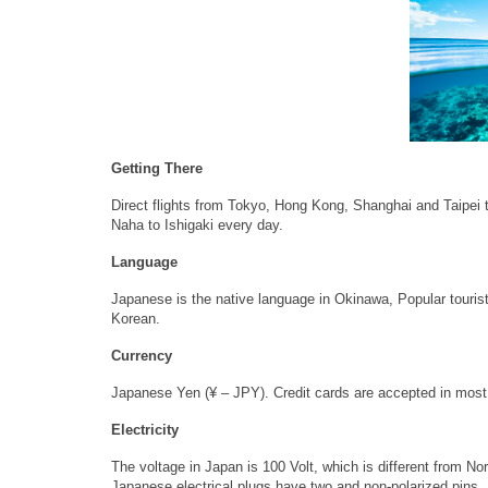
Getting There
Direct flights from Tokyo, Hong Kong, Shanghai and Taipei t
Naha to Ishigaki every day.
Language
Japanese is the native language in Okinawa, Popular tourist
Korean.
Currency
Japanese Yen (¥ – JPY). Credit cards are accepted in most
Electricity
The voltage in Japan is 100 Volt, which is different from N
Japanese electrical plugs have two and non-polarized pins.