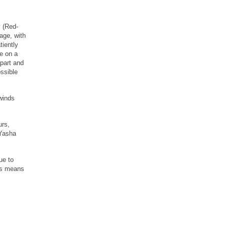
y (Red-
age, with
tiently
re on a
apart and
ssible
winds
urs,
 Yasha
ue to
his means