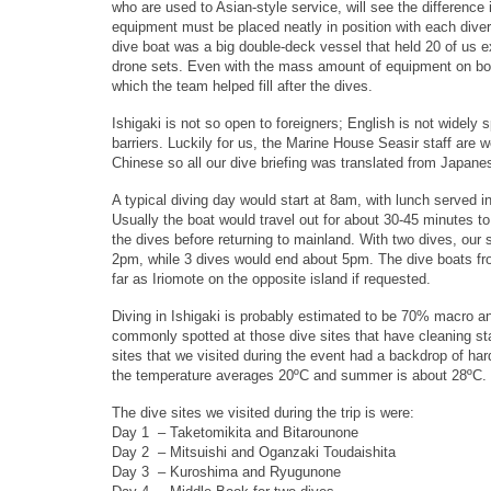
who are used to Asian-style service, will see the difference i
equipment must be placed neatly in position with each diver 
dive boat was a big double-deck vessel that held 20 of us 
drone sets. Even with the mass amount of equipment on boar
which the team helped fill after the dives.
Ishigaki is not so open to foreigners; English is not wide
barriers. Luckily for us, the Marine House Seasir staff are w
Chinese so all our dive briefing was translated from Japane
A typical diving day would start at 8am, with lunch served 
Usually the boat would travel out for about 30-45 minutes t
the dives before returning to mainland. With two dives, our
2pm, while 3 dives would end about 5pm. The dive boats fr
far as Iriomote on the opposite island if requested.
Diving in Ishigaki is probably estimated to be 70% macro 
commonly spotted at those dive sites that have cleaning st
sites that we visited during the event had a backdrop of har
the temperature averages 20ºC and summer is about 28ºC.
The dive sites we visited during the trip is were:
Day 1 – Taketomikita and Bitarounone
Day 2 – Mitsuishi and Oganzaki Toudaishita
Day 3 – Kuroshima and Ryugunone