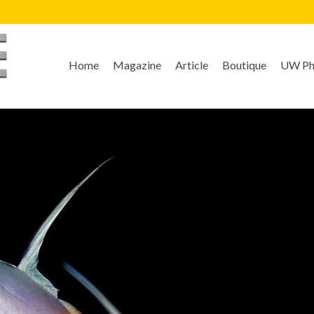
Home
Magazine
Article
Boutique
UW Pho