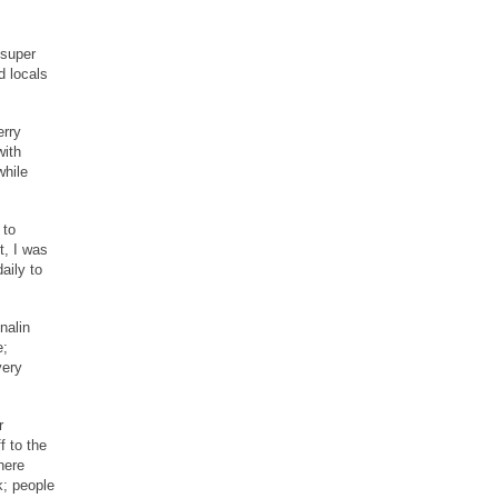
 super
d locals
erry
with
while
 to
t, I was
aily to
.
nalin
e;
very
r
f to the
here
k; people