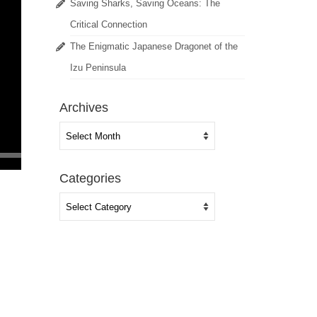
Saving Sharks, Saving Oceans: The
Critical Connection
The Enigmatic Japanese Dragonet of the
Izu Peninsula
Archives
Archives
Categories
Categories