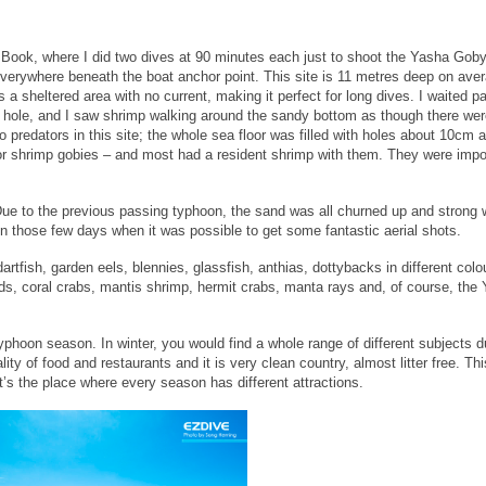
e Book, where I did two dives at 90 minutes each just to shoot the Yasha Gob
erywhere beneath the boat anchor point. This site is 11 metres deep on aver
is a sheltered area with no current, making it perfect for long dives. I waited pa
eir hole, and I saw shrimp walking around the sandy bottom as though there we
predators in this site; the whole sea floor was filled with holes about 10cm 
or shrimp gobies – and most had a resident shrimp with them. They were impo
 Due to the previous passing typhoon, the sand was all churned up and strong 
 those few days when it was possible to get some fantastic aerial shots.
fish, garden eels, blennies, glassfish, anthias, dottybacks in different colo
kinds, coral crabs, mantis shrimp, hermit crabs, manta rays and, of course, the
yphoon season. In winter, you would find a whole range of different subjects d
lity of food and restaurants and it is very clean country, almost litter free. T
It’s the place where every season has different attractions.