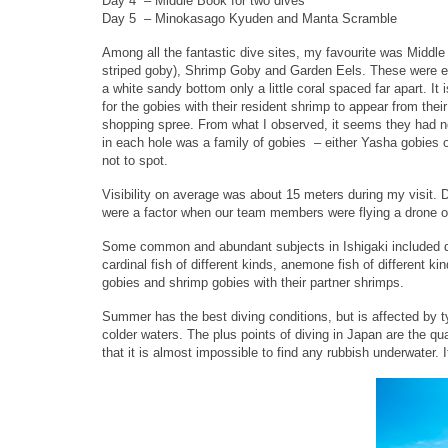
Day 4 – Middle Book for two dives
Day 5 – Minokasago Kyuden and Manta Scramble
Among all the fantastic dive sites, my favourite was Middl
striped goby), Shrimp Goby and Garden Eels. These were ev
a white sandy bottom only a little coral spaced far apart. It 
for the gobies with their resident shrimp to appear from th
shopping spree. From what I observed, it seems they had no 
in each hole was a family of gobies – either Yasha gobies 
not to spot.
Visibility on average was about 15 meters during my visit.
were a factor when our team members were flying a drone on
Some common and abundant subjects in Ishigaki included dart
cardinal fish of different kinds, anemone fish of different 
gobies and shrimp gobies with their partner shrimps.
Summer has the best diving conditions, but is affected by t
colder waters. The plus points of diving in Japan are the qua
that it is almost impossible to find any rubbish underwater. 