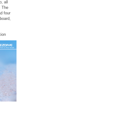
, all
. The
d four
board,
ion