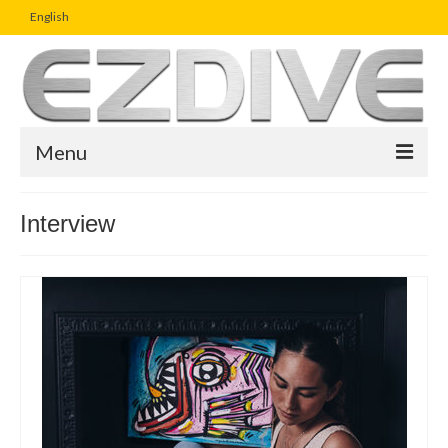
English
Menu
Home
Interview
Magazine
Article
Boutique
UW Photo Challenge
Business Viewpoint