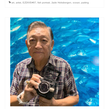
art
,
artist
,
EZDIVE#87
,
fish portrait
,
Jade Hoksbergen
,
ocean
,
paiting