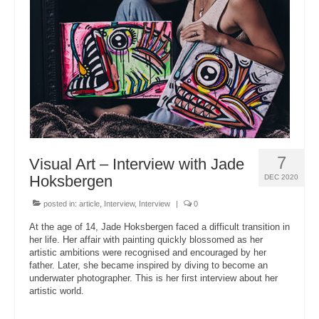
About Us
7
Visual Art – Interview with Jade
Hoksbergen
DEC 2020
posted in:
article
,
Interview
,
Interview
|
0
At the age of 14, Jade Hoksbergen faced a difficult transition in
her life. Her affair with painting quickly blossomed as her
artistic ambitions were recognised and encouraged by her
father. Later, she became inspired by diving to become an
underwater photographer. This is her first interview about her
artistic world.