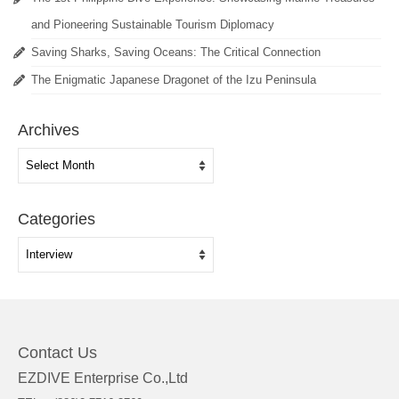
and Pioneering Sustainable Tourism Diplomacy
Saving Sharks, Saving Oceans: The Critical Connection
The Enigmatic Japanese Dragonet of the Izu Peninsula
Archives
Archives
Categories
Categories
Contact Us
EZDIVE Enterprise Co.,Ltd