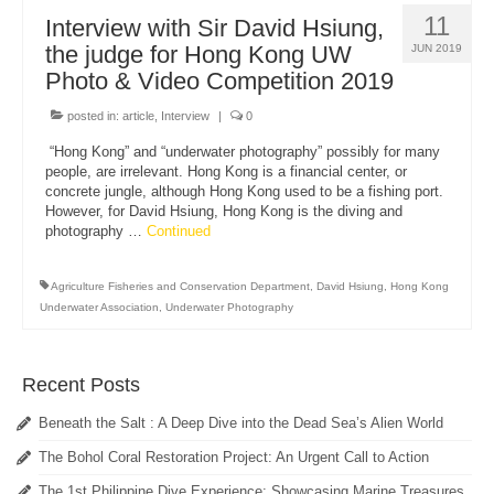
11
Interview with Sir David Hsiung,
the judge for Hong Kong UW
JUN 2019
Photo & Video Competition 2019
posted in:
article
,
Interview
|
0
“Hong Kong” and “underwater photography” possibly for many
people, are irrelevant. Hong Kong is a financial center, or
concrete jungle, although Hong Kong used to be a fishing port.
However, for David Hsiung, Hong Kong is the diving and
photography …
Continued
Agriculture Fisheries and Conservation Department
,
David Hsiung
,
Hong Kong
Underwater Association
,
Underwater Photography
Recent Posts
Beneath the Salt : A Deep Dive into the Dead Sea’s Alien World
The Bohol Coral Restoration Project: An Urgent Call to Action
The 1st Philippine Dive Experience: Showcasing Marine Treasures