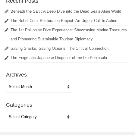
Recent Posts
Beneath the Salt : A Deep Dive into the Dead Sea’s Alien World
The Bohol Coral Restoration Project: An Urgent Call to Action
The 1st Philippine Dive Experience: Showcasing Marine Treasures
and Pioneering Sustainable Tourism Diplomacy
Saving Sharks, Saving Oceans: The Critical Connection
The Enigmatic Japanese Dragonet of the Izu Peninsula
Archives
Archives
Categories
Categories