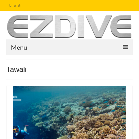
English
Menu
Home
Tawali
Magazine
Article
Boutique
UW Photo Challenge
Business Viewpoint