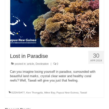
About Us
30
Lost in Paradise
APR 2019
posted in:
article
,
Destination
|
0
Can you imagine losing yourself in paradise, surrounded with
beautiful land marks, crystal clear water and healthy coral
reefs? Well, Tawali will give you just that feeling.
EZDIVE#77
,
Ken Thongpila
,
Milne Bay
,
Papua New Guinea
,
Tawali