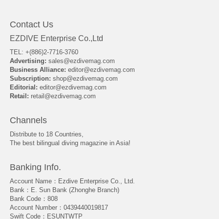
Contact Us
EZDIVE Enterprise Co.,Ltd
TEL: +(886)2-7716-3760
Advertising:
sales@ezdivemag.com
Business Alliance:
editor@ezdivemag.com
Subscription:
shop@ezdivemag.com
Editorial:
editor@ezdivemag.com
Retail:
retail@ezdivemag.com
Channels
Distribute to 18 Countries,
The best bilingual diving magazine in Asia!
Banking Info.
Account Name：Ezdive Enterprise Co., Ltd.
Bank：E. Sun Bank (Zhonghe Branch)
Bank Code：808
Account Number：0439440019817
Swift Code：ESUNTWTP