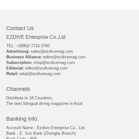
About Us
Contact Us
EZDIVE Enterprise Co.,Ltd
TEL: +(886)2-7716-3760
Advertising:
sales@ezdivemag.com
Business Alliance:
editor@ezdivemag.com
Subscription:
shop@ezdivemag.com
Editorial:
editor@ezdivemag.com
Retail:
retail@ezdivemag.com
Channels
Distribute to 18 Countries,
The best bilingual diving magazine in Asia!
Banking Info.
Account Name：Ezdive Enterprise Co., Ltd.
Bank：E. Sun Bank (Zhonghe Branch)
Bank Code：808