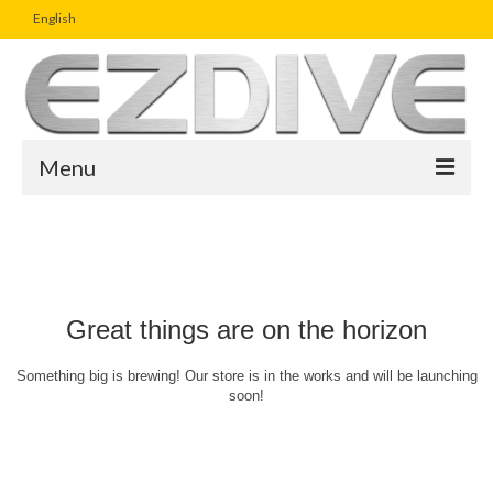
English
Menu
Home
Magazine
Article
Great things are on the horizon
Boutique
Something big is brewing! Our store is in the works and will be launching
soon!
UW Photo Challenge
Business Viewpoint