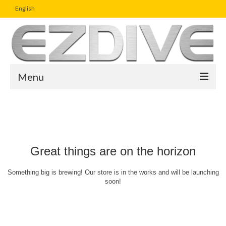
English
Menu
Home
Magazine
Article
Great things are on the horizon
Boutique
Something big is brewing! Our store is in the works and will be launching
soon!
UW Photo Challenge
Business Viewpoint