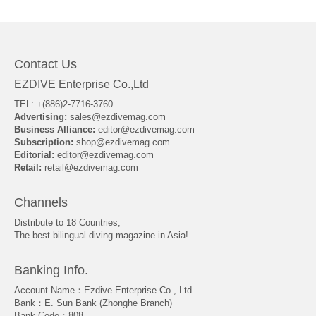
About Us
Contact Us
EZDIVE Enterprise Co.,Ltd
TEL: +(886)2-7716-3760
Advertising:
sales@ezdivemag.com
Business Alliance:
editor@ezdivemag.com
Subscription:
shop@ezdivemag.com
Editorial:
editor@ezdivemag.com
Retail:
retail@ezdivemag.com
Channels
Distribute to 18 Countries,
The best bilingual diving magazine in Asia!
Banking Info.
Account Name：Ezdive Enterprise Co., Ltd.
Bank：E. Sun Bank (Zhonghe Branch)
Bank Code：808