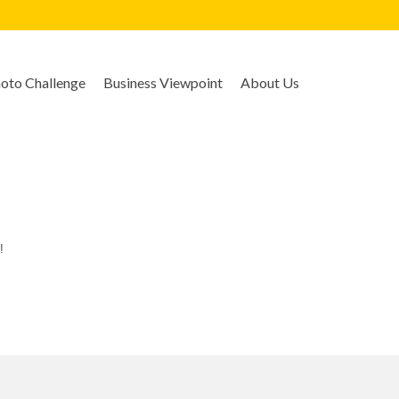
to Challenge
Business Viewpoint
About Us
!