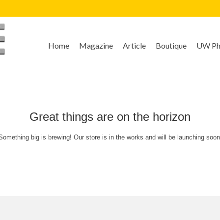
Home
Magazine
Article
Boutique
UW Pho
Great things are on the horizon
Something big is brewing! Our store is in the works and will be launching soon