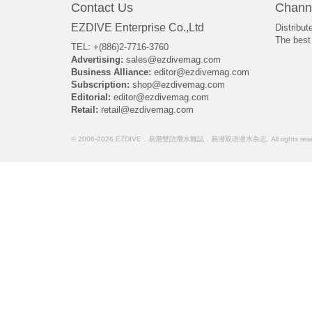
Contact Us
Chann
EZDIVE Enterprise Co.,Ltd
Distribut
The best 
TEL: +(886)2-7716-3760
Advertising:
sales@ezdivemag.com
Business Alliance:
editor@ezdivemag.com
Subscription:
shop@ezdivemag.com
Editorial:
editor@ezdivemag.com
Retail:
retail@ezdivemag.com
© 2006-2026 EZDIVE．易潛雙語潛水雜誌．易潜双语潜水杂志. All rights rese