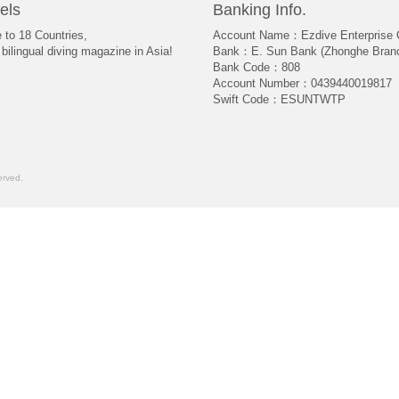
els
Banking Info.
e to 18 Countries,
Account Name：Ezdive Enterprise C
bilingual diving magazine in Asia!
Bank：E. Sun Bank (Zhonghe Bran
Bank Code：808
Account Number：0439440019817
Swift Code：ESUNTWTP
rved.