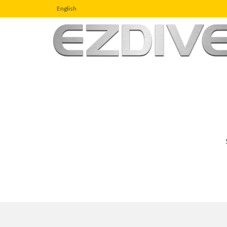
English