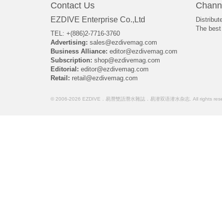
Contact Us
Chann
EZDIVE Enterprise Co.,Ltd
Distribut
The best 
TEL: +(886)2-7716-3760
Advertising:
sales@ezdivemag.com
Business Alliance:
editor@ezdivemag.com
Subscription:
shop@ezdivemag.com
Editorial:
editor@ezdivemag.com
Retail:
retail@ezdivemag.com
© 2006-2026 EZDIVE．易潛雙語潛水雜誌．易潜双语潜水杂志. All rights rese