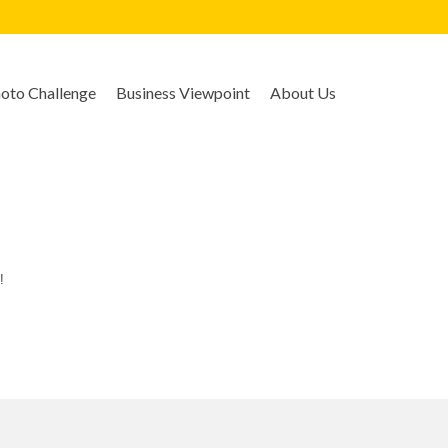
to Challenge
Business Viewpoint
About Us
!