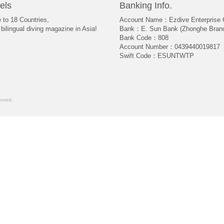
els
Banking Info.
e to 18 Countries,
Account Name：Ezdive Enterprise C
bilingual diving magazine in Asia!
Bank：E. Sun Bank (Zhonghe Bran
Bank Code：808
Account Number：0439440019817
Swift Code：ESUNTWTP
rved.