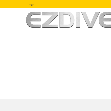
English