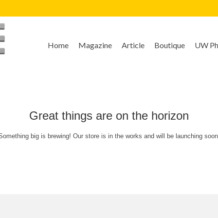
Home
Magazine
Article
Boutique
UW Pho
Great things are on the horizon
Something big is brewing! Our store is in the works and will be launching soon