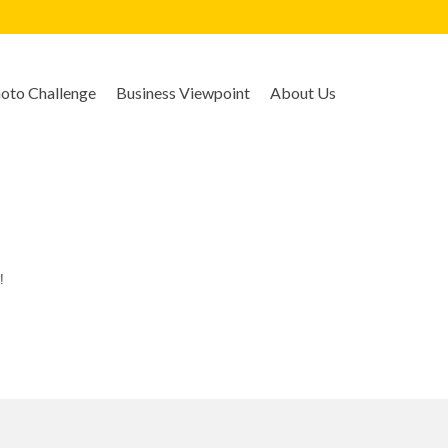
to Challenge
Business Viewpoint
About Us
!