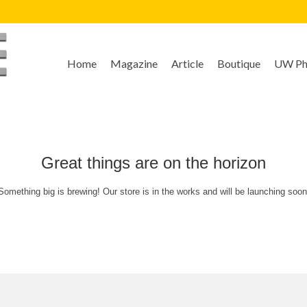
Home
Magazine
Article
Boutique
UW Pho
Great things are on the horizon
Something big is brewing! Our store is in the works and will be launching soon