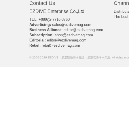
Contact Us
Chann
EZDIVE Enterprise Co.,Ltd
Distribut
The best 
TEL: +(886)2-7716-3760
Advertising:
sales@ezdivemag.com
Business Alliance:
editor@ezdivemag.com
Subscription:
shop@ezdivemag.com
Editorial:
editor@ezdivemag.com
Retail:
retail@ezdivemag.com
© 2006-2026 EZDIVE．易潛雙語潛水雜誌．易潜双语潜水杂志. All rights rese