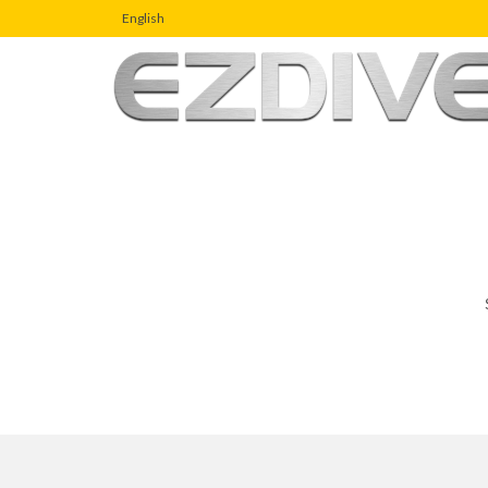
English