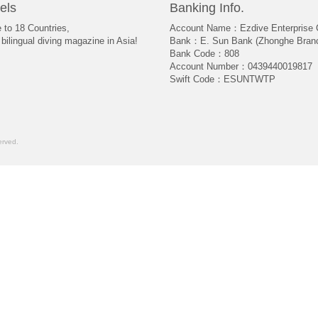
els
Banking Info.
e to 18 Countries,
Account Name：Ezdive Enterprise C
bilingual diving magazine in Asia!
Bank：E. Sun Bank (Zhonghe Bran
Bank Code：808
Account Number：0439440019817
Swift Code：ESUNTWTP
rved.