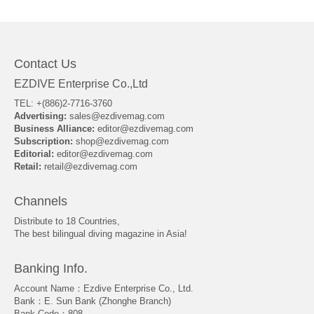
About Us
Contact Us
EZDIVE Enterprise Co.,Ltd
TEL: +(886)2-7716-3760
Advertising:
sales@ezdivemag.com
Business Alliance:
editor@ezdivemag.com
Subscription:
shop@ezdivemag.com
Editorial:
editor@ezdivemag.com
Retail:
retail@ezdivemag.com
Channels
Distribute to 18 Countries,
The best bilingual diving magazine in Asia!
Banking Info.
Account Name：Ezdive Enterprise Co., Ltd.
Bank：E. Sun Bank (Zhonghe Branch)
Bank Code：808