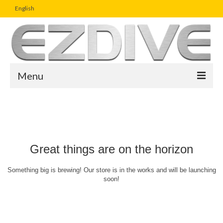
English
Menu
Home
Magazine
Article
Great things are on the horizon
Boutique
Something big is brewing! Our store is in the works and will be launching
soon!
UW Photo Challenge
Business Viewpoint