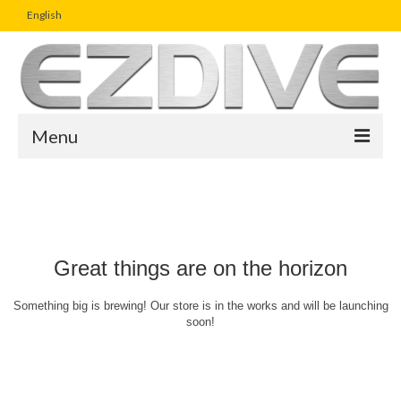
English
Menu
Home
Magazine
Article
Great things are on the horizon
Boutique
Something big is brewing! Our store is in the works and will be launching
soon!
UW Photo Challenge
Business Viewpoint