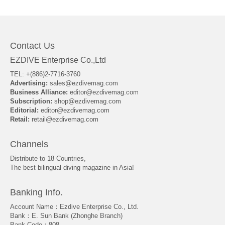
About Us
Contact Us
EZDIVE Enterprise Co.,Ltd
TEL: +(886)2-7716-3760
Advertising:
sales@ezdivemag.com
Business Alliance:
editor@ezdivemag.com
Subscription:
shop@ezdivemag.com
Editorial:
editor@ezdivemag.com
Retail:
retail@ezdivemag.com
Channels
Distribute to 18 Countries,
The best bilingual diving magazine in Asia!
Banking Info.
Account Name：Ezdive Enterprise Co., Ltd.
Bank：E. Sun Bank (Zhonghe Branch)
Bank Code：808