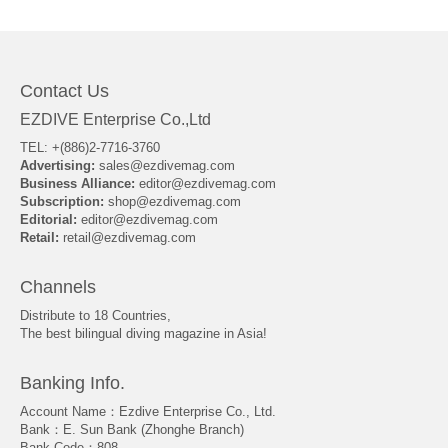
About Us
Contact Us
EZDIVE Enterprise Co.,Ltd
TEL: +(886)2-7716-3760
Advertising:
sales@ezdivemag.com
Business Alliance:
editor@ezdivemag.com
Subscription:
shop@ezdivemag.com
Editorial:
editor@ezdivemag.com
Retail:
retail@ezdivemag.com
Channels
Distribute to 18 Countries,
The best bilingual diving magazine in Asia!
Banking Info.
Account Name：Ezdive Enterprise Co., Ltd.
Bank：E. Sun Bank (Zhonghe Branch)
Bank Code：808