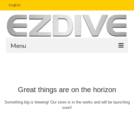
English
Menu
Home
Magazine
Article
Great things are on the horizon
Boutique
Something big is brewing! Our store is in the works and will be launching
soon!
UW Photo Challenge
Business Viewpoint