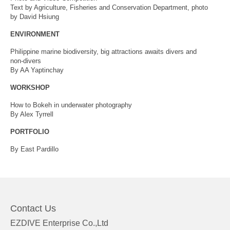
Text by Agriculture, Fisheries and Conservation Department, photo
by David Hsiung
ENVIRONMENT
Philippine marine biodiversity, big attractions awaits divers and
non-divers
By AA Yaptinchay
WORKSHOP
How to Bokeh in underwater photography
By Alex Tyrrell
PORTFOLIO
By East Pardillo
Contact Us
EZDIVE Enterprise Co.,Ltd