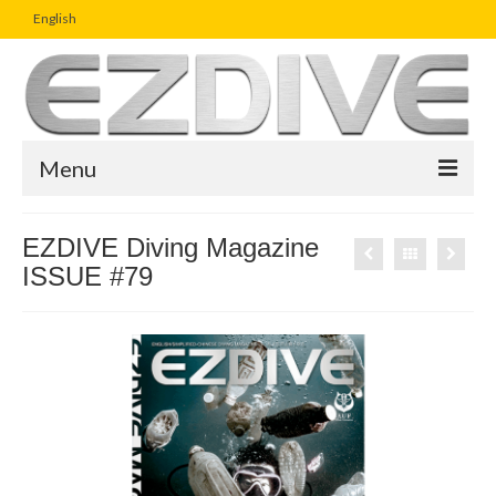
English
Menu
Home
EZDIVE Diving Magazine
ISSUE #79
Magazine
Article
Boutique
UW Photo Challenge
Business Viewpoint