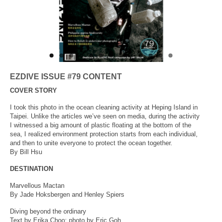
About Us
EZDIVE ISSUE #79 CONTENT
COVER STORY
I took this photo in the ocean cleaning activity at Heping Island in
Taipei. Unlike the articles we’ve seen on media, during the activity
I witnessed a big amount of plastic floating at the bottom of the
sea, I realized environment protection starts from each individual,
and then to unite everyone to protect the ocean together.
By Bill Hsu
DESTINATION
Marvellous Mactan
By Jade Hoksbergen and Henley Spiers
Diving beyond the ordinary
Text by Erika Choo; photo by Eric Goh