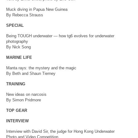
Muck diving in Papua New Guinea
By Rebecca Strauss
SPECIAL
Being TOUGH underwater — how tg6 evolves for underwater
photography
By Nick Song
MARINE LIFE
Manta rays: the mystery and the magic
By Beth and Shaun Tierney
TRAINING
New ideas on narcosis
By Simon Pridmore
TOP GEAR
INTERVIEW
Interview with David Sir, the judge for Hong Kong Underwater
Photo and Video Competition