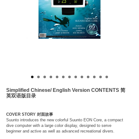
About Us
Simplified
Chinese/ English Version CONTENTS
简
英双语版
目录
COVER STORY 封面故事
Suunto introduces the new colorful Suunto EON Core, a compact
dive computer with a large color display, designed to serve
beginner and active as well as advanced recreational divers.