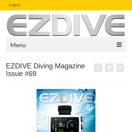
English
Menu
Home
EZDIVE Diving Magazine
Issue #69
Magazine
Article
Boutique
UW Photo Challenge
Business Viewpoint