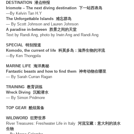
DESTINATION
潜点特报
Iriomote – The next diving destination
下一站西表岛
—By Kelvin Tan H.Y
The Unforgettable Islands
难忘群岛
— By Scott Johnson and Lauren Johnson
A paradise in-between
胜景之间的天堂
Text by Randi Ang, photo by Irwin Ang and Randi Ang
SPECIAL
特别报道
Komodo, the current of life
科莫多岛：滋养生物的洋流
—By Ken Thongpila
MARINE LIFE
海洋奥秘
Fantastic beasts and how to find them
神奇动物在哪里
— By Sarah Curran Ragan
TRAINING
教育训练
Wreck Diving
沉船潜水
— By Simon Pridmore
TOP GEAR
酷炫装备
WILDWORD
狂野世界
River Treasures: Freshwater Life in Italy
河流宝藏：意大利的淡水
生物