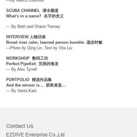
—By Marco Colombo
SCUBA CHANNEL
潜水频道
What’s in a name?
名字的含义
— By Beth and Shaun Tierney
INTERVIEW
人物访谈
Broad river calm, learned person humble
逊志时敏
—Photo by Qing Lin, Text by Vita Liu
WORKSHOP
数码工坊
Perfect Pipefish
完美的海龙
— By Alex Tyrrell
PORTFOLIO
精选作品集
And the winner is…
获奖者是…
— By Vania Kam
Contact Us
EZDIVE Enterprise Co.,Ltd