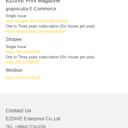
EZDIVE Print Magazine
gogoscuba E-Commerce
Single Issue
https://gogoscuba.com/products/2164
One to Three years subscription (Six Issues per year)
https://gogoscuba.com/products/597
Shopee
Single Issue
https://bit.ly/2VclY9v
One to Three years subscription (Six Issues per year)
https://bit.ly/3hBQil7
Weidian
https://bit.ly/3xdfuoN
Contact Us
EZDIVE Enterprise Co.,Ltd
TEL: +(886)2-7716-3760