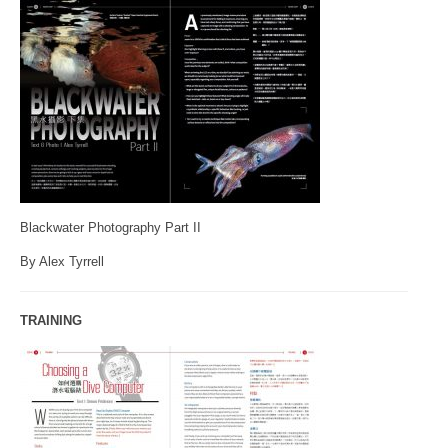
Blackwater Photography Part II
By Alex Tyrrell
TRAINING