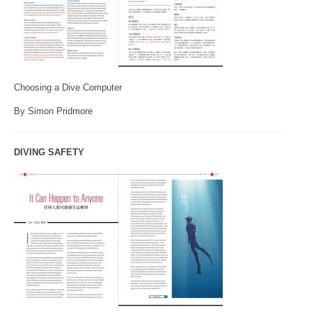
Choosing a Dive Computer
By Simon Pridmore
DIVING SAFETY