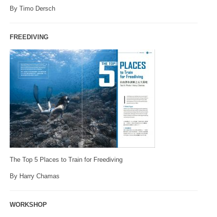
By Timo Dersch
FREEDIVING
The Top 5 Places to Train for Freediving
By Harry Chamas
WORKSHOP