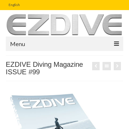
English
Menu
Home
EZDIVE Diving Magazine
ISSUE #99
Magazine
Article
Boutique
UW Photo Challenge
Business Viewpoint