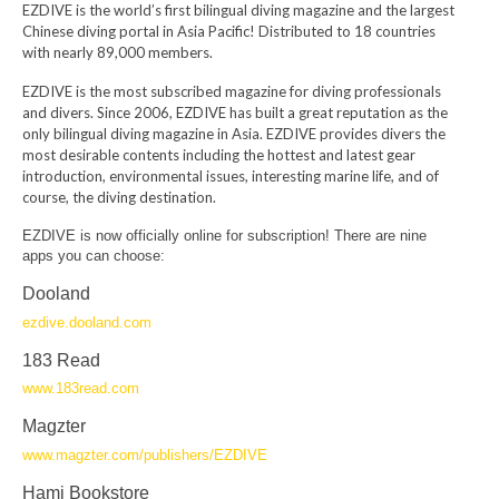
EZDIVE is the world’s first bilingual diving magazine and the largest
Chinese diving portal in Asia Pacific! Distributed to 18 countries
with nearly 89,000 members.
EZDIVE is the most subscribed magazine for diving professionals
and divers. Since 2006, EZDIVE has built a great reputation as the
only bilingual diving magazine in Asia. EZDIVE provides divers the
most desirable contents including the hottest and latest gear
introduction, environmental issues, interesting marine life, and of
course, the diving destination.
EZDIVE is now officially online for subscription! There are nine
apps you can choose:
Dooland
ezdive.dooland.com
183 Read
www.183read.com
Magzter
www.magzter.com/publishers/EZDIVE
Hami Bookstore