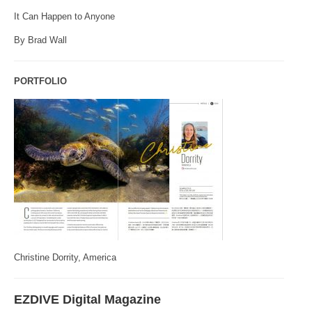
It Can Happen to Anyone
By Brad Wall
PORTFOLIO
Christine Dorrity, America
EZDIVE Digital Magazine