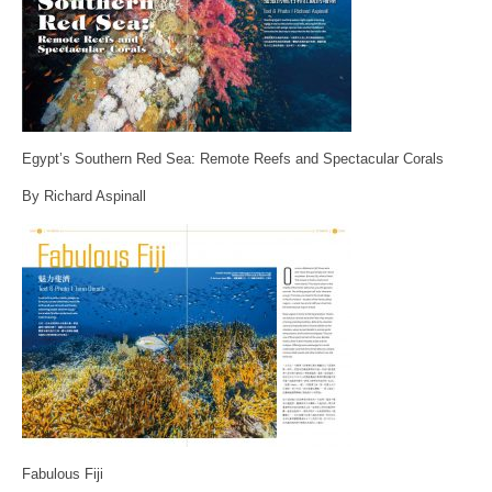
Egypt’s Southern Red Sea: Remote Reefs and Spectacular Corals
By Richard Aspinall
Fabulous Fiji