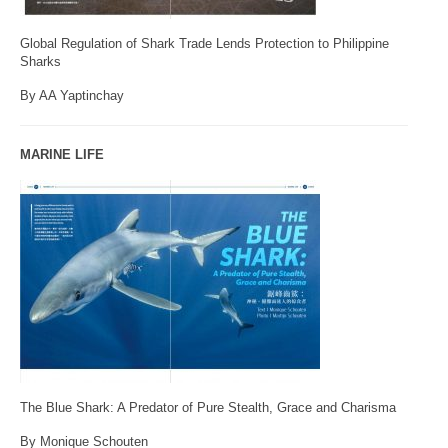
Global Regulation of Shark Trade Lends Protection to Philippine
Sharks
By AA Yaptinchay
MARINE LIFE
The Blue Shark: A Predator of Pure Stealth, Grace and Charisma
By Monique Schouten