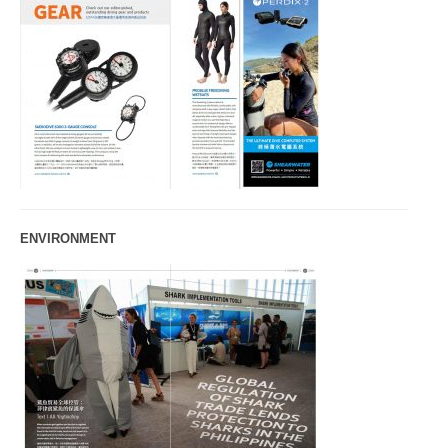
ENVIRONMENT