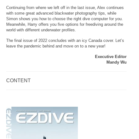
Continuing from where we left off in the last issue, Alex continues
with some great advanced blackwater photography tips, while
Simon shows you how to choose the right dive computer for you.
Meanwhile, Harry offers you five options for freediving around the
world with different underwater profiles.
The final issue of 2022 concludes with an icy Canada cover. Let’s
leave the pandemic behind and move on to a new year!
Executive Editor
Mandy Wu
CONTENT