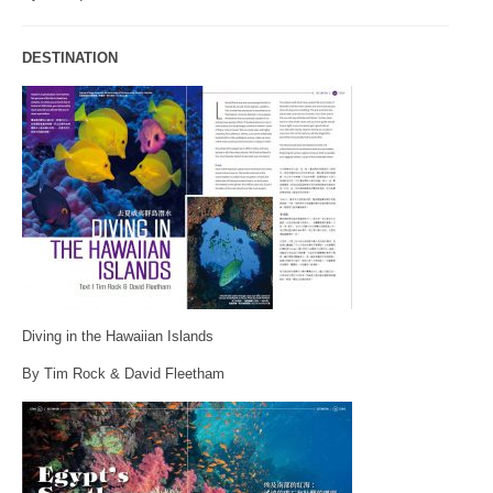
DESTINATION
Diving in the Hawaiian Islands
By Tim Rock & David Fleetham