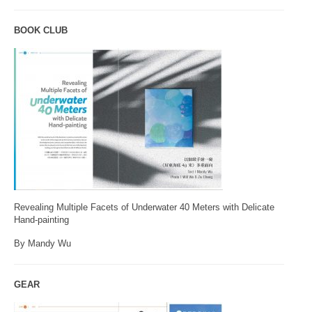
BOOK CLUB
Revealing Multiple Facets of Underwater 40 Meters with Delicate
Hand-painting
By Mandy Wu
GEAR