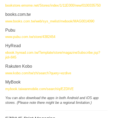
bookstore.emome.net/Stores/index/1/11E000/new/0100335750
books.com.tw
www.books.com.tw/web/sys_melist/mebook/MAG0014090
Pubu
www.pubu.com.tw/store/4382454
HyRead
ebook.hyread.com.tw/Template/store/magazineSubscribe.jsp?
jid=845
Rakuten Kobo
www.kobo.com/tw/zh/search?query=ezdive
MyBook
mybook.taiwanmobile.com/search/q/EZDIVE
You can also download the apps in both Android and iOS app
stores. (Please note there might be a regional limitation.)