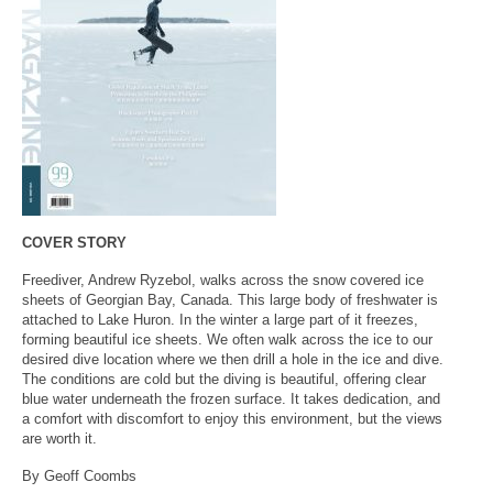
COVER STORY
Freediver, Andrew Ryzebol, walks across the snow covered ice
sheets of Georgian Bay, Canada. This large body of freshwater is
attached to Lake Huron. In the winter a large part of it freezes,
forming beautiful ice sheets. We often walk across the ice to our
desired dive location where we then drill a hole in the ice and dive.
The conditions are cold but the diving is beautiful, offering clear
blue water underneath the frozen surface. It takes dedication, and
a comfort with discomfort to enjoy this environment, but the views
are worth it.
By Geoff Coombs