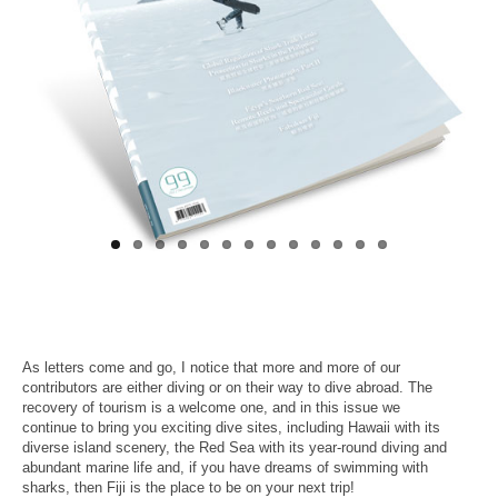
About Us
As letters come and go, I notice that more and more of our
contributors are either diving or on their way to dive abroad. The
recovery of tourism is a welcome one, and in this issue we
continue to bring you exciting dive sites, including Hawaii with its
diverse island scenery, the Red Sea with its year-round diving and
abundant marine life and, if you have dreams of swimming with
sharks, then Fiji is the place to be on your next trip!