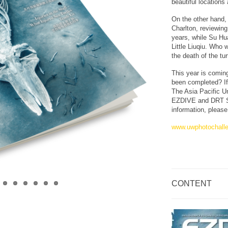
beautiful locations
On the other hand,
Charlton, reviewing
years, while Su Hua
Little Liuqiu. Who 
the death of the tur
This year is comin
been completed? If
The Asia Pacific 
EZDIVE and DRT SH
information, please 
www.uwphotochall
CONTENT