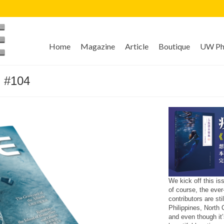
Home
Magazine
Article
Boutique
UW Pho
 #104
We kick off this i
of course, the ever
contributors are st
Philippines, North
and even though it’