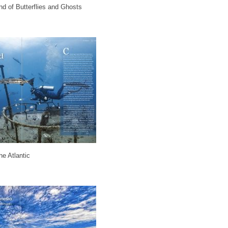
nd of Butterflies and Ghosts
e Atlantic