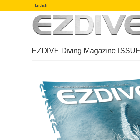
English
EZDIVE Diving Magazine ISSUE