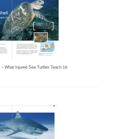
ll – What Injured Sea Turtles Teach Us