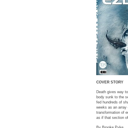
COVER STORY
Death gives way to 
body sunk to the se
fed hundreds of shar
weeks as an array 
transformation of e
as if that section o
By Brooke Pyke