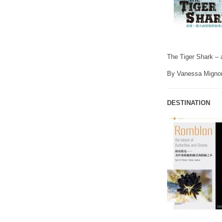
The Tiger Shark – 
By Vanessa Migno
DESTINATION