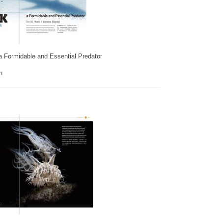
a Formidable and Essential Predator
n