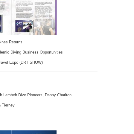
nes Returns!
emic Diving Business Opportunities
Travel Expo (DRT SHOW)
th Lembeh Dive Pioneers, Danny Charlton
 Tierney