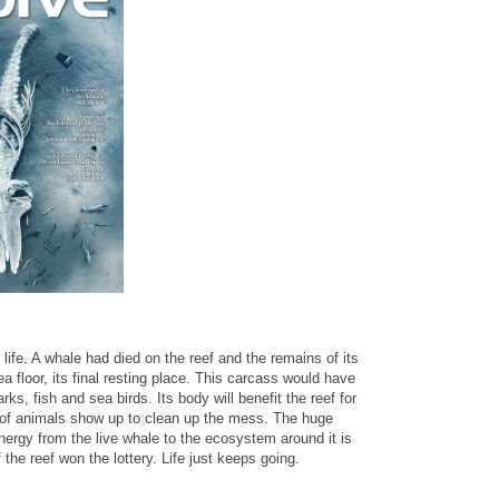
life. A whale had died on the reef and the remains of its
a floor, its final resting place. This carcass would have
ks, fish and sea birds. Its body will benefit the reef for
of animals show up to clean up the mess. The huge
nergy from the live whale to the ecosystem around it is
f the reef won the lottery. Life just keeps going.