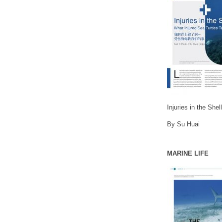
Injuries in the She
By Su Huai
MARINE LIFE