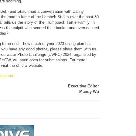
 are soothing.
 Beth and Shaun had a conversation with Danny
 the road to fame of the Lembeh Straits over the past 30
i tells us the story of the ‘Humpback Turtle Family’ in
was the culprit who scarred their backs, and even caused
tles?
g to an end – how much of your 2023 diving plan has
 you have any good photos, please share them with us.
Underwater Photo Challenge (UWPC) 2024, organised by
OW, will soon open for submissions. For more
visit the official website:
enge.com
Executive Editor
Mandy Wu