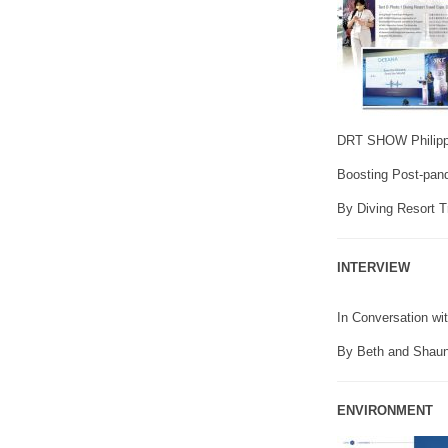
DRT SHOW Philippi
Boosting Post-pand
By Diving Resort 
INTERVIEW
In Conversation wi
By Beth and Shaun
ENVIRONMENT