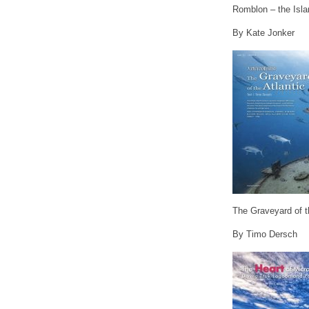
Romblon – the Isla
By Kate Jonker
The Graveyard of th
By Timo Dersch