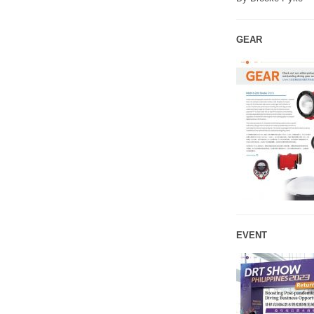
GEAR
EVENT