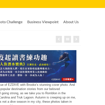
to Challenge
Business Viewpoint
About Us
ssue of EZDIVE with Brooke’s stunning cover photo. And
-popular destination stories from our beloved
ill going strong, as we take you to Romblon in the
 Carolina and Truk Lagoon. Autumn is creeping up on me,
s not a dive season in my city, these photos taken in