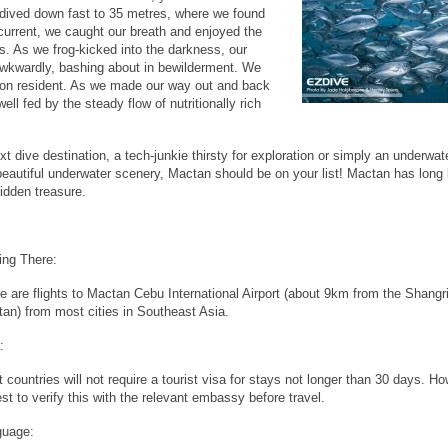
dived down fast to 35 metres, where we found
current, we caught our breath and enjoyed the
s. As we frog-kicked into the darkness, our
awkwardly, bashing about in bewilderment. We
gondon resident. As we made our way out and back
ell fed by the steady flow of nutritionally rich
ext dive destination, a tech-junkie thirsty for exploration or simply an underwat
d beautiful underwater scenery, Mactan should be on your list! Mactan has long
hidden treasure.
ing There:
e are flights to Mactan Cebu International Airport (about 9km from the Shangr
an) from most cities in Southeast Asia.
:
 countries will not require a tourist visa for stays not longer than 30 days. Ho
est to verify this with the relevant embassy before travel.
guage: