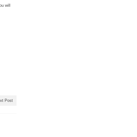
u will
xt Post