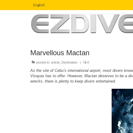
English
Marvellous Mactan
posted in:
article
,
Destination
|
0
As the site of Cebu’s international airport, most divers kn
Visayas has to offer. However, Mactan deserves to be a divin
wrecks, there is plenty to keep divers entertained.