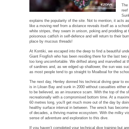
The 
reef
Sunk
explains the popularity of the site. Not to mention, it acts
like a moving reef from a distance reveals itself as a schoo
white stripes, they swam in unison, poking and prodding at 
poisonous catfish in self-defence and will return to their bu
place by mucous threads!
At Kontiki, we escaped into the deep to find a beautiful un
Giant Frogfish who has been residing there for the last two 
too long uncomfortable. We drifted along and marvelled at th
of sardines and, as we edged up shallower, the sun was sudd
as most people tend to go straight to Moalboal for the schoo
The next day, Henley donned his technical diving gear to ex
is in Liloan Bay and sunk in 2000 without casualties either as
to be believed, as an insurance scam. With the top of the sh
recreationally with a compromised bottom time. At a maxim
60 metres long, you’ll get much more out of the day by doi
healthy surface interval in between. The wreck has become 
of decades, a thriving marine ecosystem. With the milky visib
sense of adventure and exploration to this dive.
If you haven’t completed your technical dive training but are