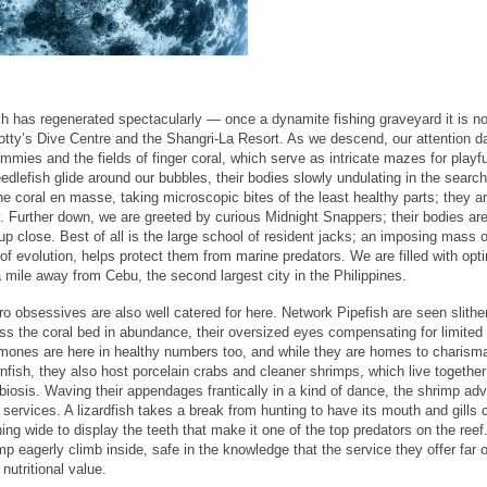
ch has regenerated spectacularly — once a dynamite fishing graveyard it is n
cotty’s Dive Centre and the Shangri-La Resort. As we descend, our attention d
mmies and the fields of finger coral, which serve as intricate mazes for playfu
dlefish glide around our bubbles, their bodies slowly undulating in the search
e coral en masse, taking microscopic bites of the least healthy parts; they a
y. Further down, we are greeted by curious Midnight Snappers; their bodies ar
up close. Best of all is the large school of resident jacks; an imposing mass o
of evolution, helps protect them from marine predators. We are filled with opt
a mile away from Cebu, the second largest city in the Philippines.
o obsessives are also well catered for here. Network Pipefish are seen slithe
ss the coral bed in abundance, their oversized eyes compensating for limited 
ones are here in healthy numbers too, and while they are homes to charisma
nfish, they also host porcelain crabs and cleaner shrimps, which live together
iosis. Waving their appendages frantically in a kind of dance, the shrimp adv
r services. A lizardfish takes a break from hunting to have its mouth and gills 
ing wide to display the teeth that make it one of the top predators on the reef
mp eagerly climb inside, safe in the knowledge that the service they offer far
 nutritional value.