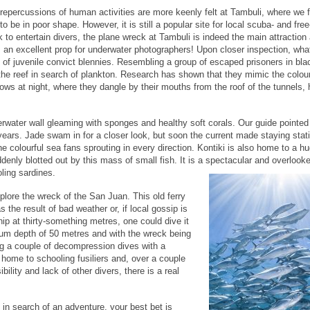
repercussions of human activities are more keenly felt at Tambuli, where we 
 to be in poor shape. However, it is still a popular site for local scuba- and free
 to entertain divers, the plane wreck at Tambuli is indeed the main attraction
 as an excellent prop for underwater photographers! Upon closer inspection, wha
l of juvenile convict blennies. Resembling a group of escaped prisoners in bla
the reef in search of plankton. Research has shown that they mimic the colour
rrows at night, where they dangle by their mouths from the roof of the tunnels, 
derwater wall gleaming with sponges and healthy soft corals. Our guide pointed
years. Jade swam in for a closer look, but soon the current made staying stati
e colourful sea fans sprouting in every direction. Kontiki is also home to a h
enly blotted out by this mass of small fish. It is a spectacular and overlooke
ling sardines.
plore the wreck of the San Juan. This old ferry
 the result of bad weather or, if local gossip is
ip at thirty-something metres, one could dive it
um depth of 50 metres and with the wreck being
ng a couple of decompression dives with a
home to schooling fusiliers and, over a couple
ility and lack of other divers, there is a real
 in search of an adventure, your best bet is