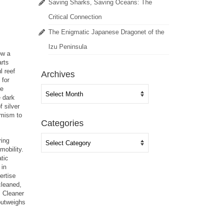
Saving Sharks, Saving Oceans: The
Critical Connection
The Enigmatic Japanese Dragonet of the
Izu Peninsula
ow a
arts
l reef
Archives
 for
Archives
re
e dark
f silver
imism to
Categories
Categories
ring
mobility.
tic
 in
ertise
cleaned,
. Cleaner
 outweighs