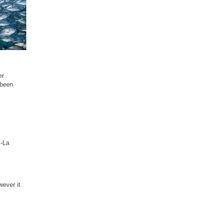
er
 been
i-La
wever it