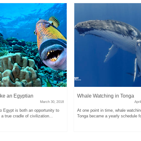
ike an Egyptian
Whale Watching in Tonga
March 30, 2018
Apri
to Egypt is both an opportunity to
At one point in time, whale watchin
a true cradle of civilization...
Tonga became a yearly schedule fo