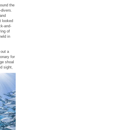
found the
-divers.
 and
t looked
ck-and-
ing of
held in
 out a
onary for
uge shoal
d sight,