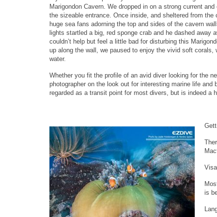
Marigondon Cavern. We dropped in on a strong current and 
the sizeable entrance. Once inside, and sheltered from the 
huge sea fans adorning the top and sides of the cavern wall
lights startled a big, red sponge crab and he dashed away 
couldn’t help but feel a little bad for disturbing this Mari
up along the wall, we paused to enjoy the vivid soft corals, w
water.
Whether you fit the profile of an avid diver looking for the n
photographer on the look out for interesting marine life an
regarded as a transit point for most divers, but is indeed a 
Gett
Ther
Mact
Visa
Most
is b
Lan