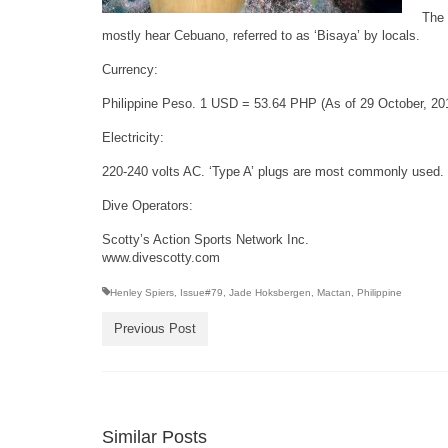
The 
mostly hear Cebuano, referred to as ‘Bisaya’ by locals.
Currency:
Philippine Peso. 1 USD = 53.64 PHP (As of 29 October, 20
Electricity:
220-240 volts AC. ‘Type A’ plugs are most commonly used. It
Dive Operators:
Scotty’s Action Sports Network Inc.
www.divescotty.com
Henley Spiers
,
Issue#79
,
Jade Hoksbergen
,
Mactan
,
Philippine
Previous Post
Similar Posts