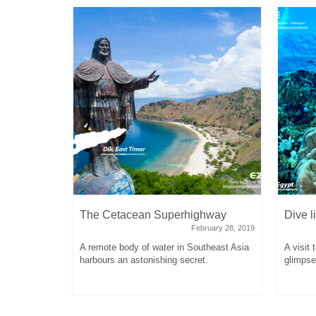
e
The Cetacean Superhighway
Dive l
tober 16, 2017
February 28, 2019
lingual
A remote body of water in Southeast Asia
A visit 
st Chinese
harbours an astonishing secret.
glimpse 