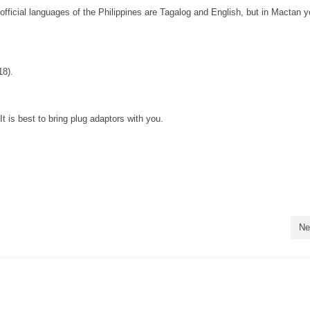
official languages of the Philippines are Tagalog and English, but in Mactan yo
18).
 is best to bring plug adaptors with you.
Ne