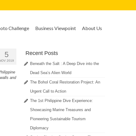
to Challenge
Business Viewpoint
About Us
Recent Posts
5
NOV 2019
Beneath the Salt : A Deep Dive into the
hilippine
Dead Sea’s Alien World
 walls and
The Bohol Coral Restoration Project: An
Urgent Call to Action
The 1st Philippine Dive Experience:
Showcasing Marine Treasures and
Pioneering Sustainable Tourism
Diplomacy