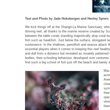
Text and Photo by Jade Hoksbergen and Henley Spiers
We kick things off at the Shangri-La Marine Sanctuary, whi
thriving reef, all thanks to the marine reserve created by S
between the table corals standing majestically atop coral bo
fish such as hawkfish. Just below the surface, elongated nee
sustenance. In the shallows, parrotfish and wrasse attack th
essential players when it comes to keeping this reef health
and dull from a distance but revealed as ornately patterned 
bodies, their schooling behaviour, developed over centuries 
find such a big school of fish just off the beach and barely 
Macr
acro
Anem
clow
symb
thei
open
shri
their