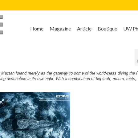
Home
Magazine
Article
Boutique
UW Pho
ow Mactan Island merely as the gateway to some of the world-class diving the P
g destination in its own right. With a combination of big stuff, macro, reefs,