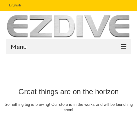
English
Menu
Home
Magazine
Article
Great things are on the horizon
Boutique
Something big is brewing! Our store is in the works and will be launching
soon!
UW Photo Challenge
Business Viewpoint