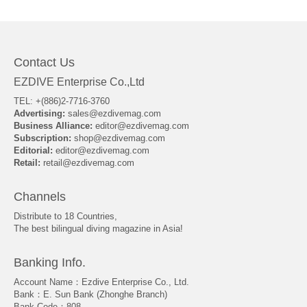
About Us
Contact Us
EZDIVE Enterprise Co.,Ltd
TEL: +(886)2-7716-3760
Advertising:
sales@ezdivemag.com
Business Alliance:
editor@ezdivemag.com
Subscription:
shop@ezdivemag.com
Editorial:
editor@ezdivemag.com
Retail:
retail@ezdivemag.com
Channels
Distribute to 18 Countries,
The best bilingual diving magazine in Asia!
Banking Info.
Account Name：Ezdive Enterprise Co., Ltd.
Bank：E. Sun Bank (Zhonghe Branch)
Bank Code：808