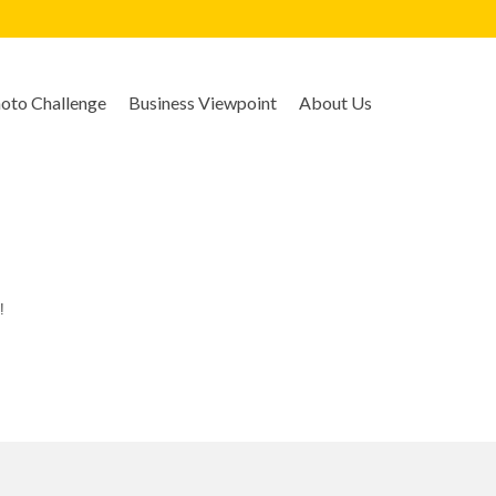
to Challenge
Business Viewpoint
About Us
!