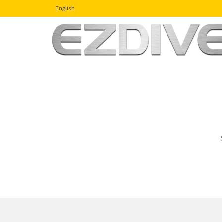
English