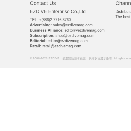
Contact Us
Chann
EZDIVE Enterprise Co.,Ltd
Distribut
The best 
TEL: +(886)2-7716-3760
Advertising:
sales@ezdivemag.com
Business Alliance:
editor@ezdivemag.com
Subscription:
shop@ezdivemag.com
Editorial:
editor@ezdivemag.com
Retail:
retail@ezdivemag.com
© 2006-2026 EZDIVE．易潛雙語潛水雜誌．易潜双语潜水杂志. All rights rese