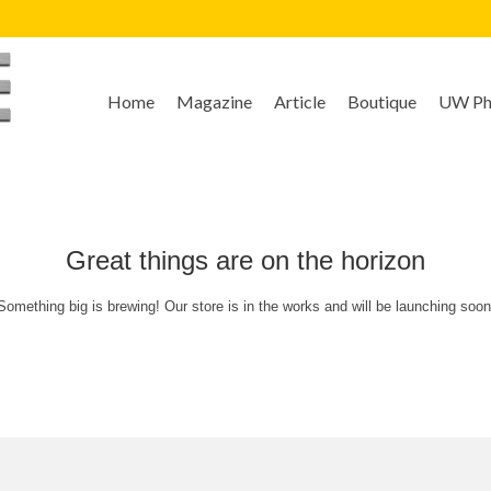
Home
Magazine
Article
Boutique
UW Pho
Great things are on the horizon
Something big is brewing! Our store is in the works and will be launching soon