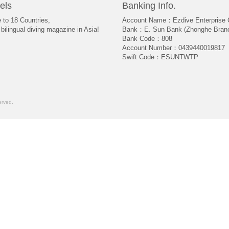
els
Banking Info.
e to 18 Countries,
Account Name：Ezdive Enterprise C
bilingual diving magazine in Asia!
Bank：E. Sun Bank (Zhonghe Bran
Bank Code：808
Account Number：0439440019817
Swift Code：ESUNTWTP
rved.