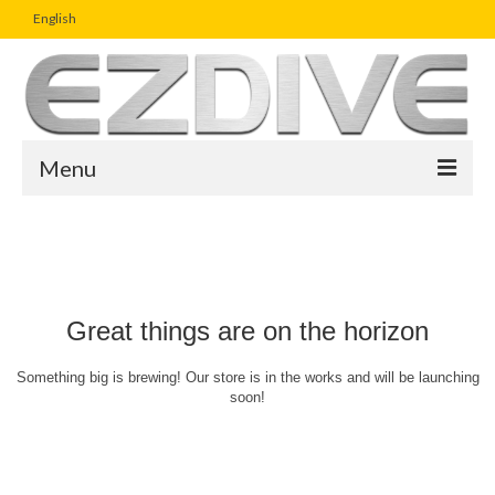
English
Menu
Home
Magazine
Article
Great things are on the horizon
Boutique
Something big is brewing! Our store is in the works and will be launching
soon!
UW Photo Challenge
Business Viewpoint