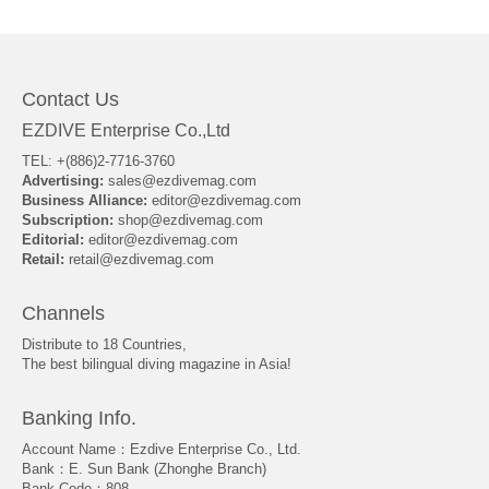
About Us
Contact Us
EZDIVE Enterprise Co.,Ltd
TEL: +(886)2-7716-3760
Advertising:
sales@ezdivemag.com
Business Alliance:
editor@ezdivemag.com
Subscription:
shop@ezdivemag.com
Editorial:
editor@ezdivemag.com
Retail:
retail@ezdivemag.com
Channels
Distribute to 18 Countries,
The best bilingual diving magazine in Asia!
Banking Info.
Account Name：Ezdive Enterprise Co., Ltd.
Bank：E. Sun Bank (Zhonghe Branch)
Bank Code：808