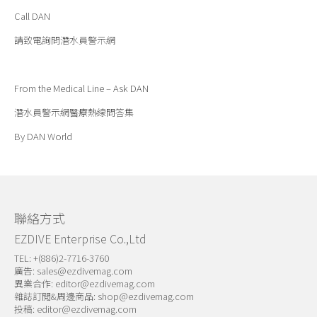
Call DAN
請致電詢問潛水員警示網
From the Medical Line – Ask DAN
潛水員警示網醫療熱線問答集
By DAN World
聯絡方式
EZDIVE Enterprise Co.,Ltd
TEL: +(886)2-7716-3760
廣告:
sales@ezdivemag.com
異業合作:
editor@ezdivemag.com
雜誌訂閱&周邊商品:
shop@ezdivemag.com
投稿:
editor@ezdivemag.com