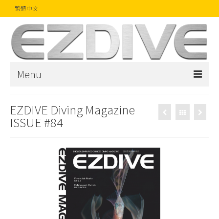
繁體中文
Menu
首頁
EZDIVE Diving Magazine
ISSUE #84
雜誌
文章
精品
攝影比賽
話題焦點