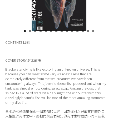
關於我們
CONTENTS
目錄
COVER STORY
封面故事
Blackwater diving is like exploring an unknown universe. This is
because you can meet some very weirdest aliens that are
completely different from the sea creatures we have been
encountering always. This juvenile ribbonfish popped out when my
tank was almost empty during safety stop. Among the dust that
shined like a lot of stars on a dark night, the encounter with this
dazzlingly beautiful fish will be one of the most amazing moments
of my dive life.
黑水潛水就像是探索一個未知的世界，因為你可以與最古怪的外星
人相遇於海洋之中，而牠們與我們熟知的海洋生物截然不同。在我