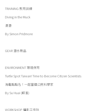
TRAINING
教育訓練
Diving in the Muck
漫潛
By Simon Pridmore
GEAR
潛水新品
ENVIRONMENT
環境保育
Turtle Spot Taiwan! Time to Become Citizen Scientists
海龜點點名！一起當個公民科學家
By Su Huai (蘇淮)
WORKSHOP
攝影工作坊