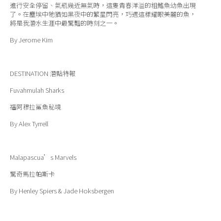
進行安全停留、氣瓶幾近無氣時，這隻青春洋溢的粗鰭魚幼魚出現
了。在塵埃中牠猶如黑夜中的繁星閃亮，巧遇這樣耀眼美麗的魚，
將是我潛水生涯中最驚豔的時刻之一。
By Jerome Kim
DESTINATION
潛點特報
Fuvahmulah Sharks
福阿穆拉鯊魚秘境
By Alex Tyrrell
Malapascua’s Marvels
驚奇馬拉帕斯卡
By Henley Spiers & Jade Hoksbergen