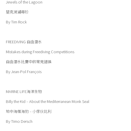
Jewels of the Lagoon
楚克潟湖尋珍
By Tim Rock
FREEDIVING
自由潛水
Mistakes during Freediving Competitions
自由潛水比賽中的常見錯誤
By Jean-Pol François
MARINE LIFE
海洋生物
Billy the Kid – About the Mediterranean Monk Seal
地中海僧海豹 – 小傢伙比利
By Timo Dersch