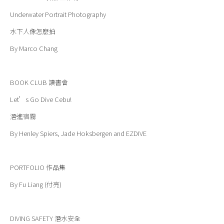
Underwater Portrait Photography
水下人像怎麼拍
By Marco Chang
BOOK CLUB
讀書會
Let’s Go Dive Cebu!
潛進宿霧
By Henley Spiers, Jade Hoksbergen and EZDIVE
PORTFOLIO
作品集
By Fu Liang (付亮)
DIVING SAFETY
潛水安全