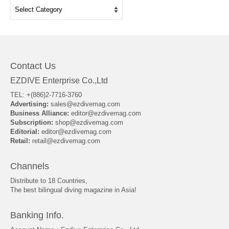
Categories
Contact Us
EZDIVE Enterprise Co.,Ltd
TEL: +(886)2-7716-3760
Advertising:
sales@ezdivemag.com
Business Alliance:
editor@ezdivemag.com
Subscription:
shop@ezdivemag.com
Editorial:
editor@ezdivemag.com
Retail:
retail@ezdivemag.com
Channels
Distribute to 18 Countries,
The best bilingual diving magazine in Asia!
Banking Info.