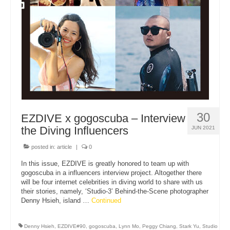
About Us
30
EZDIVE x gogoscuba – Interview
the Diving Influencers
JUN 2021
posted in:
article
|
0
In this issue, EZDIVE is greatly honored to team up with
gogoscuba in a influencers interview project. Altogether there
will be four internet celebrities in diving world to share with us
their stories, namely, ‘Studio-3’ Behind-the-Scene photographer
Denny Hsieh, island …
Continued
Denny Hsieh
,
EZDIVE#90
,
gogoscuba
,
Lynn Mo
,
Peggy Chiang
,
Stark Yu
,
Studio