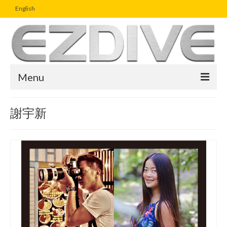
English
Menu
Home
謝宇新
Magazine
Article
Boutique
UW Photo Challenge
Business Viewpoint