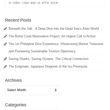
叄
,
余國欣
,
江斾錡
,
爆攝一波
,
謝宇新
,
黃佳琳
Recent Posts
Beneath the Salt : A Deep Dive into the Dead Sea’s Alien World
The Bohol Coral Restoration Project: An Urgent Call to Action
The 1st Philippine Dive Experience: Showcasing Marine Treasures
and Pioneering Sustainable Tourism Diplomacy
Saving Sharks, Saving Oceans: The Critical Connection
The Enigmatic Japanese Dragonet of the Izu Peninsula
Archives
Archives
Categories