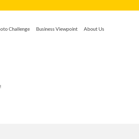
to Challenge
Business Viewpoint
About Us
!