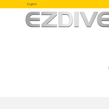
English