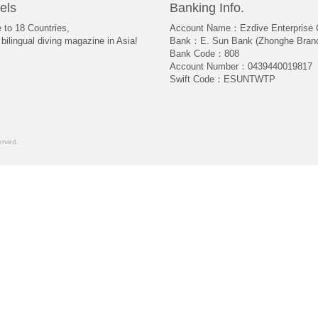
els
Banking Info.
e to 18 Countries,
Account Name：Ezdive Enterprise C
bilingual diving magazine in Asia!
Bank：E. Sun Bank (Zhonghe Bran
Bank Code：808
Account Number：0439440019817
Swift Code：ESUNTWTP
rved.