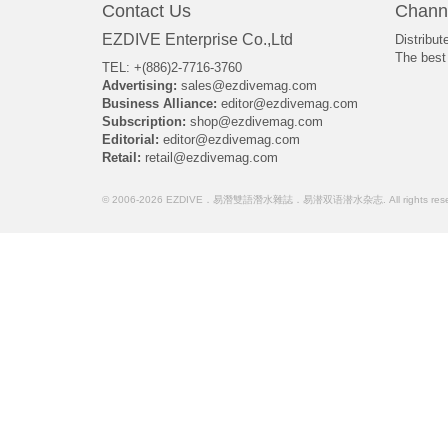
Contact Us
Chann
EZDIVE Enterprise Co.,Ltd
Distribut
The best 
TEL: +(886)2-7716-3760
Advertising:
sales@ezdivemag.com
Business Alliance:
editor@ezdivemag.com
Subscription:
shop@ezdivemag.com
Editorial:
editor@ezdivemag.com
Retail:
retail@ezdivemag.com
© 2006-2026 EZDIVE．易潛雙語潛水雜誌．易潜双语潜水杂志. All rights rese