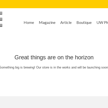
Home
Magazine
Article
Boutique
UW Pho
Great things are on the horizon
Something big is brewing! Our store is in the works and will be launching soon