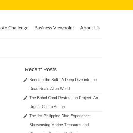
to Challenge
Business Viewpoint
About Us
Recent Posts
Beneath the Salt : A Deep Dive into the
Dead Sea’s Alien World
The Bohol Coral Restoration Project: An
Urgent Call to Action
The 1st Philippine Dive Experience:
Showcasing Marine Treasures and