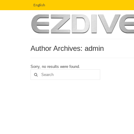
English
Author Archives: admin
Sorry, no results were found.
Search
for: