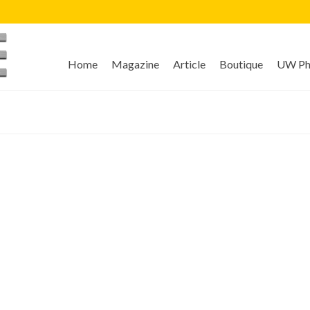
Home
Magazine
Article
Boutique
UW Pho