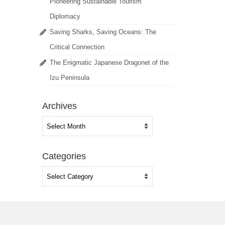
Pioneering Sustainable Tourism
Diplomacy
Saving Sharks, Saving Oceans: The
Critical Connection
The Enigmatic Japanese Dragonet of the
Izu Peninsula
Archives
Archives
Categories
Categories